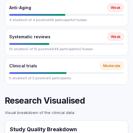
Anti-Aging
Weak
4 studies
0 of 4 positive
68 participants
1 human
Systematic reviews
Weak
10 studies
0 of 10 positive
648 participants
0 human
Clinical trials
Moderate
5 studies
0 of 5 positive
0 participants
Research Visualised
Visual breakdown of the clinical data.
Study Quality Breakdown