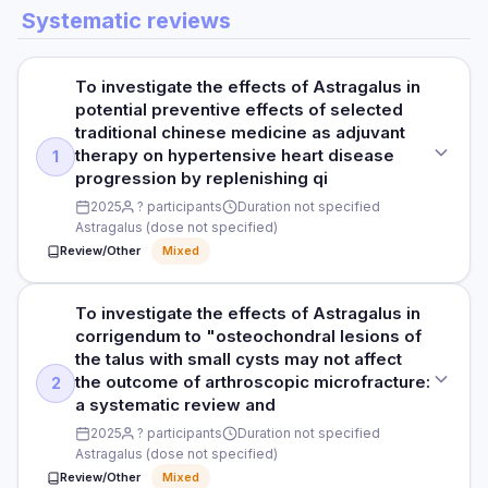
DOSE
DURATION
Systematic reviews
In vitro study
Various
HOW THEY MEASURED IT
6 months
Stem cell populations, senescence markers, lifespan
PURPOSE
PARTICIPANTS
RESULTS
To investigate the effects of Astragalus in
To investigate cycloastragenol (Astragalus derivative) on
N/A
Astragalus-based supplement was well-tolerated with no
potential preventive effects of selected
telomerase and cellular aging
Read full study
significant changes in weight, blood pressure, immune
traditional chinese medicine as adjuvant
DURATION
parameters, or biochemical safety markers.
therapy on hypertensive heart disease
1
DOSE
N/A
progression by replenishing qi
Various concentrations
HOW THEY MEASURED IT
2025
? participants
Duration not specified
RESULTS
Biomarkers, weight, blood pressure, immune parameters,
Astragalus (dose not specified)
PARTICIPANTS
ECG
Astragalus exerts anti-aging effects via telomerase
Review/Other
Mixed
Human fibroblast and T-cell cultures
activation (cycloastragenol), reduction of oxidative stress,
and immune modulation. PMCID: PMC12029721
Read full study
DURATION
To investigate the effects of Astragalus in
STUDY TYPE
HOW THEY MEASURED IT
N/A
corrigendum to "osteochondral lesions of
Systematic review and meta-analysis
Literature review across cell and animal studies
the talus with small cysts may not affect
RESULTS
the outcome of arthroscopic microfracture:
2
PURPOSE
Cycloastragenol significantly activated telomerase,
a systematic review and
To investigate the effects of Astragalus in potential
Read full study
elongated telomeres, and increased proliferative capacity of
2025
? participants
Duration not specified
preventive effects of selected traditional chinese medicine
T-cells without evidence of malignant transformation.
Astragalus (dose not specified)
as adjuvant therapy on hypertensive heart disease
progression by replenishing qi
Review/Other
Mixed