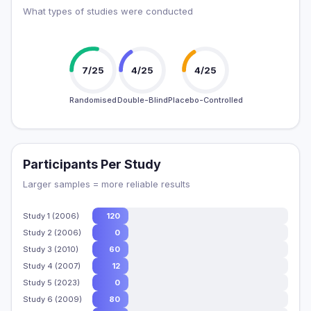
What types of studies were conducted
7/25
4/25
4/25
Randomised
Double-Blind
Placebo-Controlled
Participants Per Study
Larger samples = more reliable results
Study 1 (2006)
120
Study 2 (2006)
0
Study 3 (2010)
60
Study 4 (2007)
12
Study 5 (2023)
0
Study 6 (2009)
80