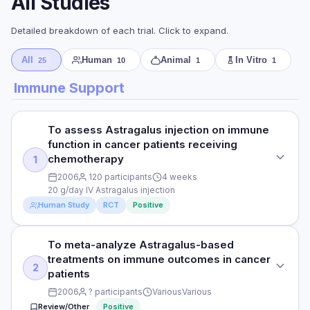
All Studies
Detailed breakdown of each trial. Click to expand.
All
Human
Animal
In Vitro
25
10
1
1
Immune Support
To assess Astragalus injection on immune
function in cancer patients receiving
chemotherapy
1
2006
120 participants
4 weeks
20 g/day IV Astragalus injection
Human Study
RCT
Positive
To meta-analyze Astragalus-based
STUDY TYPE
treatments on immune outcomes in cancer
Randomised controlled trial
2
patients
PURPOSE
2006
? participants
Various
Various
Review/Other
Positive
To assess Astragalus injection on immune function in