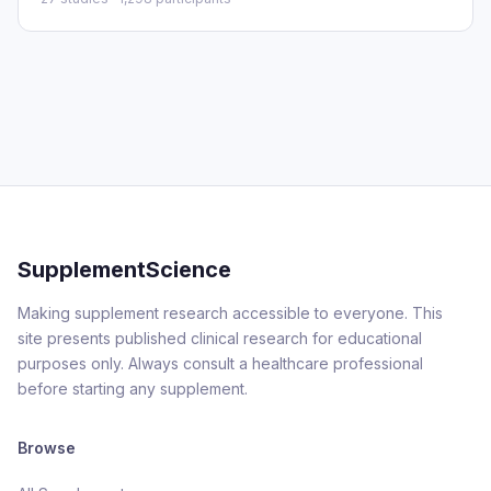
SupplementScience
Making supplement research accessible to everyone. This
site presents published clinical research for educational
purposes only. Always consult a healthcare professional
before starting any supplement.
Browse