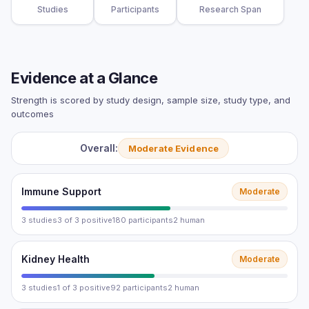
Studies
Participants
Research Span
Evidence at a Glance
Strength is scored by study design, sample size, study type, and
outcomes
Overall:
Moderate Evidence
Immune Support
Moderate
3 studies
3 of 3 positive
180 participants
2 human
Kidney Health
Moderate
3 studies
1 of 3 positive
92 participants
2 human