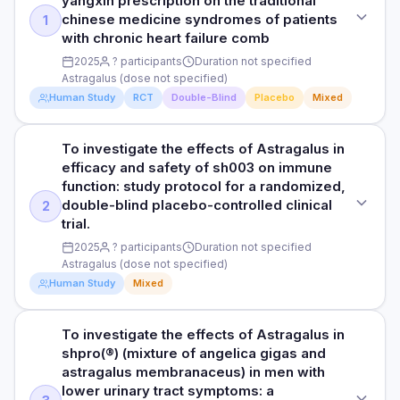
yangxin prescription on the traditional
flexible flatfoot with painful accessory navicular: a
Duration not specified
chinese medicine syndromes of patients
1
systematic review and met
HOW THEY MEASURED IT
with chronic heart failure comb
RESULTS
See study for outcome measures
DOSE
2025
? participants
Duration not specified
The bioactive components of plant foods and medicinal
Astragalus (dose not specified)
Astragalus (dose not specified)
plants have attracted interest due to their potential impact
Human Study
RCT
Double-Blind
Placebo
Mixed
Read full study
on the progression of chronic kidney disease (CKD) and
PARTICIPANTS
outcomes.
Participants not specified
To investigate the effects of Astragalus in
STUDY TYPE
HOW THEY MEASURED IT
efficacy and safety of sh003 on immune
Randomized, double-blind, placebo-controlled
DURATION
See study for outcome measures
function: study protocol for a randomized,
Duration not specified
double-blind placebo-controlled clinical
2
PURPOSE
trial.
To investigate the effects of Astragalus in [effects and
Read full study
RESULTS
2025
? participants
Duration not specified
efficacy of wenyang huayin yangxin prescription on the
Flexible flatfoot with painful accessory navicular poses a
Astragalus (dose not specified)
traditional chinese medicine syndromes of patients with
significant therapeutic challenge in adolescents, with no
chronic heart failure comb
Human Study
Mixed
consensus on optimal surgical management. This meta-
analysis evaluates the efficacy of subtalar arthroereisis
DOSE
(STA) combined with the Kidner procedure for this condition.
To investigate the effects of Astragalus in
STUDY TYPE
Astragalus (dose not specified)
shpro(®) (mixture of angelica gigas and
Clinical trial
HOW THEY MEASURED IT
astragalus membranaceus) in men with
PARTICIPANTS
See study for outcome measures
lower urinary tract symptoms: a
PURPOSE