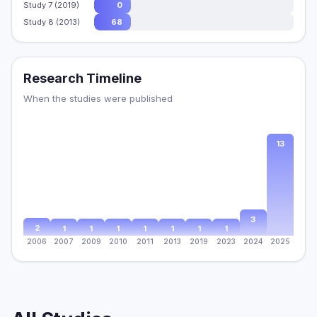
Study 7 (2019)
0
Study 8 (2013)
68
Research Timeline
When the studies were published
13
3
2
1
1
1
1
1
1
1
2006
2007
2009
2010
2011
2013
2019
2023
2024
2025