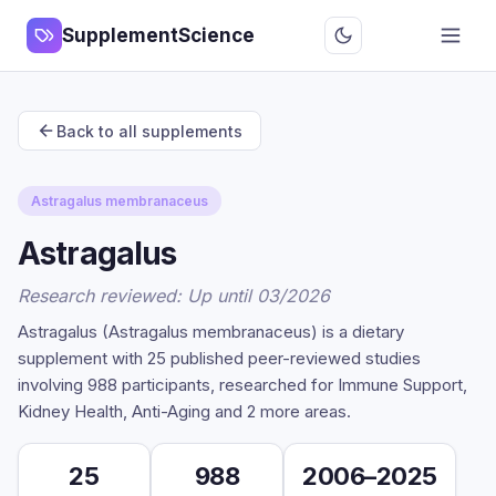
SupplementScience
Back to all supplements
Astragalus membranaceus
Astragalus
Research reviewed: Up until 03/2026
Astragalus (Astragalus membranaceus) is a dietary
supplement with 25 published peer-reviewed studies
involving 988 participants, researched for Immune Support,
Kidney Health, Anti-Aging and 2 more areas.
25
988
2006–2025