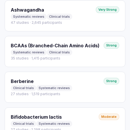
Ashwagandha
Very Strong
Systematic reviews
Clinical trials
47 studies · 2,645 participants
BCAAs (Branched-Chain Amino Acids)
Strong
Systematic reviews
Clinical trials
35 studies · 1,415 participants
Berberine
Strong
Clinical trials
Systematic reviews
27 studies · 1,519 participants
Bifidobacterium lactis
Moderate
Clinical trials
Systematic reviews
27 studies · 1,298 participants