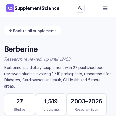
SupplementScience
Back to all supplements
Berberine
Research reviewed: up until 12/23
Berberine is a dietary supplement with 27 published peer-
reviewed studies involving 1,519 participants, researched for
Diabetes, Cardiovascular Health, GI Health and 5 more
areas.
27
1,519
2003–2026
Studies
Participants
Research Span