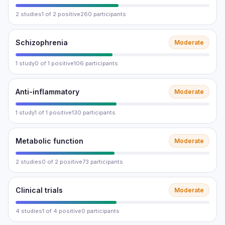
2 studies
1 of 2 positive
260 participants
Schizophrenia
Moderate
1 study
0 of 1 positive
106 participants
Anti-inflammatory
Moderate
1 study
1 of 1 positive
130 participants
Metabolic function
Moderate
2 studies
0 of 2 positive
73 participants
Clinical trials
Moderate
4 studies
1 of 4 positive
0 participants