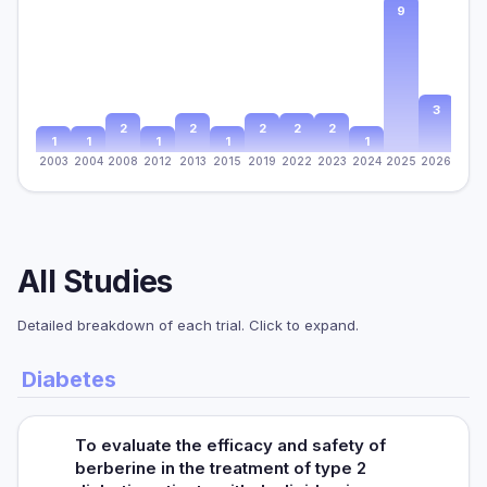
9
3
2
2
2
2
2
1
1
1
1
1
2003
2004
2008
2012
2013
2015
2019
2022
2023
2024
2025
2026
All Studies
Detailed breakdown of each trial. Click to expand.
Diabetes
To evaluate the efficacy and safety of
berberine in the treatment of type 2