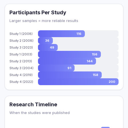
Participants Per Study
Larger samples = more reliable results
Study 1 (2008)
116
Study 2 (2008)
36
Study 3 (2023)
49
Study 1 (2003)
156
Study 2 (2013)
144
Study 3 (2004)
91
Study 4 (2019)
158
Study 4 (2022)
200
Research Timeline
When the studies were published