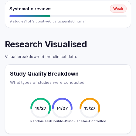
Systematic reviews
Weak
9 studies
1 of 9 positive
0 participants
0 human
Research Visualised
Visual breakdown of the clinical data.
Study Quality Breakdown
What types of studies were conducted
16/27
14/27
15/27
Randomised
Double-Blind
Placebo-Controlled