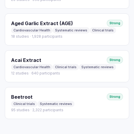
Aged Garlic Extract (AGE)
Strong
Cardiovascular Health
Systematic reviews
Clinical trials
18 studies · 1,928 participants
Acai Extract
Strong
Cardiovascular Health
Clinical trials
Systematic reviews
12 studies · 640 participants
Beetroot
Strong
Clinical trials
Systematic reviews
95 studies · 2,322 participants