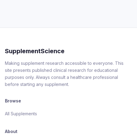
SupplementScience
Making supplement research accessible to everyone. This
site presents published clinical research for educational
purposes only. Always consult a healthcare professional
before starting any supplement.
Browse
All Supplements
About