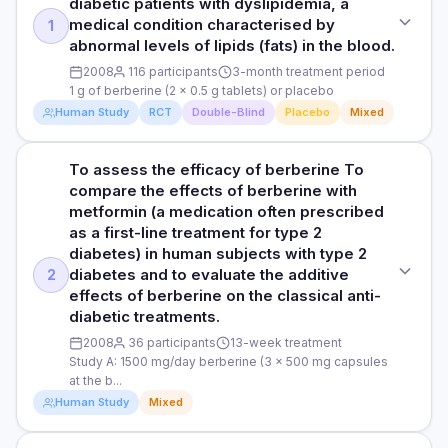
diabetic patients with dyslipidemia, a
medical condition characterised by
1
abnormal levels of lipids (fats) in the blood.
2008
116 participants
3-month treatment period
1 g of berberine (2 x 0.5 g tablets) or placebo
Human Study
RCT
Double-Blind
Placebo
Mixed
To assess the efficacy of berberine To
STUDY TYPE
compare the effects of berberine with
Randomised, double-blind, placebo-controlled trial
metformin (a medication often prescribed
as a first-line treatment for type 2
PURPOSE
diabetes) in human subjects with type 2
To evaluate the efficacy and safety of berberine in the
diabetes and to evaluate the additive
2
treatment of type 2 diabetic patients with dyslipidemia, a
effects of berberine on the classical anti-
medical condition characterised by abnormal levels of lipids
diabetic treatments.
(fats) in the blood.
2008
36 participants
13-week treatment
DOSE
Study A: 1500 mg/day berberine (3 x 500 mg capsules
at the b...
1 g of berberine (2 x 0.5 g tablets) or placebo
Human Study
Mixed
PARTICIPANTS