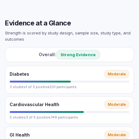
Evidence at a Glance
Strength is scored by study design, sample size, study type, and
outcomes
Overall:
Strong Evidence
Diabetes
Moderate
3 studies
1 of 3 positive
201 participants
Cardiovascular Health
Moderate
5 studies
3 of 5 positive
749 participants
GI Health
Moderate