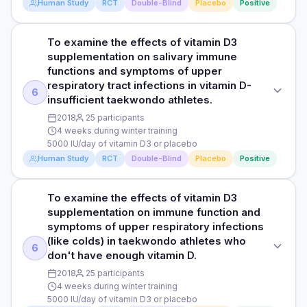
Read full study
Human Study
RCT
Double-Blind
Placebo
Positive
tract infections.
cough, runny nose, sore throat, fever, and common cold
RESULTS
symptoms did not differ significantly between the
The researchers observed that men taking vitamin D3 had a
DOSE
intervention and placebo groups.
significantly higher average vitamin D levels compared to
To examine the effects of vitamin D3
STUDY TYPE
4000 IU/day of vitamin D3 supplementation or placebo oil
those taking a placebo. However, the number of days they
supplementation on salivary immune
Randomised, double-blind placebo-controlled trial
missed work due to respiratory infections was the same for
functions and symptoms of upper
Read full study
PARTICIPANTS
both groups. Despite this, more men in the vitamin D3 group
respiratory tract infections in vitamin D-
PURPOSE
6
140 men and women who were susceptible to respiratory
(51.3%) stayed healthy throughout the 6-month study
insufficient taekwondo athletes.
To investigate the effects of vitamin D supplementation on
tract infections and with an average age of 55 (Vitamin D
compared to the placebo group (35.7%). On the other hand,
2018
25 participants
infectious symptoms and antibiotic consumption among
group) and 51 years (placebo) (124 participants completed
symptoms like cough, runny nose, sore throat, fever, and
4 weeks during winter training
patients with frequent respiratory tract infections.
the study)
common cold did not differ significantly between both
5000 IU/day of vitamin D3 or placebo
groups.
Human Study
RCT
Double-Blind
Placebo
Positive
DOSE
DURATION
4000 IU/day of vitamin D3 supplementation or placebo oil
1 year
Read full study
To examine the effects of vitamin D3
STUDY TYPE
PARTICIPANTS
RESULTS
supplementation on immune function and
Randomised, double-blind, placebo-controlled trial
140 men and women who were vulnerable to respiratory
The study found an association between one year of
symptoms of upper respiratory infections
tract infections and with an average age of 55 (Vitamin D
vitamin D3 intake and significant improvement in
(like colds) in taekwondo athletes who
PURPOSE
6
group) and 51 years (placebo) (124 participants completed
questionnaire scores related to respiratory tract infections
don't have enough vitamin D.
To examine the effects of vitamin D3 supplementation on
the study)
compared to the placebo group. The researchers also
2018
25 participants
salivary immune functions and symptoms of upper
observed a significant 63.5% reduction in the odds of
4 weeks during winter training
respiratory tract infections in vitamin D-insufficient
DURATION
antibiotic use among patients with frequent respiratory tract
5000 IU/day of vitamin D3 or placebo
taekwondo athletes.
infections. Specifically, the absolute values indicated 33