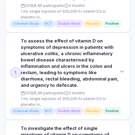
the other hand, no significant differences in the placebo
PARTICIPANTS
2018
86 participants
3 months
600,000 IU/month (around 20,000 IU/day) of vitamin D2 It is
group compared to the levels at the start of the study were
1 mL single injection of 300,000 IU vitamin D3 or
102 men with an average age of 53 years, who were vitamin
important to note that once the patients’ blood vitamin D
observed.
placebo (s...
D deficient
levels reached 30 ng/mL, the researchers switched the
Human Study
RCT
Double-Blind
Placebo
Positive
dose to 600 000 IU/2 months and still monitored the patients.
DURATION
The target vitamin D level range was 30–80 ng/mL and if
Read full study
any level reached close to 80 ng/mL during the monitoring,
12 months
To assess the effect of vitamin D on
STUDY TYPE
the dose was decreased to 600 000 IU/3 months to prevent
symptoms of depression in patients with
any vitamin D toxicity.
Randomised, double-blind, placebo-controlled trial
RESULTS
ulcerative colitis, a chronic inflammatory
The study found an association between high-dose of
bowel disease characterised by
PARTICIPANTS
PURPOSE
vitamin D2 supplementation in middle-aged men with vitamin
inflammation and ulcers in the colon and
102 men with an average age of 53 years, who were vitamin
To assess the effect of vitamin D on symptoms of
D deficiency and significant increases in total testosterone
rectum, leading to symptoms like
1
D deficient
depression in patients with ulcerative colitis, a chronic
levels (from 12.46 ± 3.30 nmol/L to 15.99 ± 1.84 nmol/L), and
diarrhoea, rectal bleeding, abdominal pain,
inflammatory bowel disease characterised by inflammation
erectile function scores (from 13.88 ± 3.96 to 20.25 ± 3.24).
and urgency to defecate.
DURATION
and ulcers in the innermost lining of the colon and rectum,
The researchers also observed significant increases in
leading to symptoms like diarrhoea, rectal bleeding,
2018
86 participants
3 months
serum vitamin D levels from the start of the study (15.16 ±
12 months
abdominal pain, and urgency to defecate.
1 mL single injection of 300,000 IU vitamin D3 or
4.64 ng/mL) to 3 (31.90 ± 15.99 ng/mL), 6 (37.23 ± 12.42 ng/mL),
placebo (s...
9 (44.88 ± 14.49 ng/mL) and 12 months (48.54 ± 11.62 ng/mL)
RESULTS
DOSE
Human Study
RCT
Double-Blind
Placebo
Positive
of vitamin D supplementation.
The study found an association between high doses of
1 mL single injection of 300,000 IU vitamin D3 or placebo
vitamin D2 supplements in middle-aged men with vitamin D
(salt solution)
deficiency and significant improvements in total
To investigate the effect of single
STUDY TYPE
Read full study
testosterone and erectile function. Total testosterone levels
injections of vitamin D on symptoms of