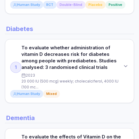
Read full study
RESULTS
Human Study
RCT
Double-Blind
Placebo
Positive
PARTICIPANTS
Vitamin D3 administration was associated with shorter
838 patients with COVID-19 Study duration: March to May
hospital stays and improvements in the inflammatory and
2020
cytotoxic response against COVID-infected cells.
STUDY TYPE
Diabetes
Randomised clinical trial (double-blind and placebo-
RESULTS
controlled)
Read full study
In patients hospitalised with COVID-19, treatment with
vitamin D3 was associated with significantly reduced ICU
To evaluate whether administration of
PURPOSE
admission and death.
vitamin D decreases risk for diabetes
To investigate whether vitamin D and marine-derived long
among people with prediabetes. Studies
chain omega 3 fatty acids reduce the risk of autoimmune
analysed: 3 randomised clinical trials
1
disease.
Read full study
2023
20 000 IU (500 mcg) weekly; cholecalciferol, 4000 IU
DOSE
(100 mc...
2000 IU (50 mcg) per day of vitamin D per day or matched
Human Study
Mixed
placebo, 1000 mg/day omega 3 fatty acids or matched
placebo.
STUDY TYPE
PARTICIPANTS
Dementia
Systematic review & meta-analysis
There were 25 871 participants (12 786 men ≥ 50 years old
and 13 085 women ≥ 55 years old).
PURPOSE
To evaluate the effects of Vitamin D on the