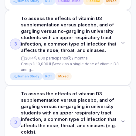
DOSE
Human Study
RCT
Double-Blind
Placebo
Mixed
40, 12.5%) than in the placebo group (13 of 37, 35.1%). The
incidence of upper respiratory infection was 41%
DURATION
100,000 IU/month of vitamin D3 (equivalent to 3,000–4,000
significantly lower in the vitamin D group (relative risk, 0.59;
IU/day) or a standard-dose of monthly vitamin D3 as a
6 months
To assess the effects of vitamin D3
STUDY TYPE
95% CI, 0.35–0.98) compared to placebo group. The relative
placebo (equivalent to 400–1,000 IU/day). All trial
supplementation versus placebo, and of
risk of upper respiratory infection in patients with low 25-
Randomised, double-blind, placebo-controlled trial
participants received at least 400 IU per day equivalent of
RESULTS
gargling versus no-gargling in university
OHD levels was 0.36, indicating that the risk of upper
vitamin D to meet the Institute of Medicine Dietary Reference
The study found that taking vitamin D did not reduce the
students with an upper respiratory tract
respiratory infection was 64% lower in the vitamin D group
PURPOSE
Intake.
number of flu cases compared to a placebo. However, the
infection, a common type of infection that
3
compared to the placebo group.
To evaluate the effects of high-dose vitamin D3
researchers observed that participants who took vitamin D
affects the nose, throat, and sinuses.
PARTICIPANTS
supplementation for 12 months on the number and severity
demonstrated significantly fewer upper respiratory
HOW THEY MEASURED IT
of acute respiratory infections (like colds and pneumonia) in
2014
600 participants
2 months
107 long-term care older patients aged 60 years and older
infections (like colds) than those on the placebo.
Group 1: 10,000 IU/week as a single dose of vitamin D3
Influenza infection was diagnosed using a influenza virus
older people living in long-term care facilities.
Specifically, 16.5% of the vitamin D group got these
and g...
test kit. In addition, a self-reported questionnaire was used
DURATION
infections, compared to 27.8% in the placebo group. This
to gather information on influenza infection and upper
DOSE
Human Study
RCT
Mixed
benefit was even greater for those with low vitamin D levels,
12 months
respiratory infection, including questions about vaccination,
where only 12.5% in the vitamin D group got infections,
100,000 IU/month of vitamin D3 (equivalent to 3,000–4,000
fever, symptoms, hospital visits, and influenza testing
compared to 35.1% in the placebo group. Overall, taking
IU/day) or a standard-dose of monthly vitamin D3 as a
RESULTS
To assess the effects of vitamin D3
STUDY TYPE
results.
vitamin D reduced the risk of upper respiratory infections by
placebo (equivalent to 400–1,000 IU/day). All trial
The researchers observed a significant 40% reduction in
supplementation versus placebo, and of
Randomised controlled trial
41%, and for those with low vitamin D levels, the risk was
participants received at least 400 IU per day equivalent of
the incidence rate of acute respiratory infections in the
gargling versus no-gargling in university
reduced by 64%.
vitamin D to meet the Institute of Medicine Dietary Reference
high-dose vitamin D group compared to the standard-dose
Read full study
students with an upper respiratory tract
PURPOSE
Intake.
group. In the high-dose group, 17 participants (31%)
infection, a common type of infection that
HOW THEY MEASURED IT
To assess the effects of vitamin D3 supplementation versus
3
experienced at least one acute respiratory infection, while
affects the nose, throat, and sinuses (e.g.
PARTICIPANTS
placebo, and of gargling versus no-gargling in university
Influenza (flu) infection was diagnosed using a virus test kit.
in the standard-dose group, the number was 24 participants
colds).
students with an upper respiratory tract infection, a
In addition, a self-reported questionnaire was used to
107 long-term care older patients aged 60 years and older
(46%). In addition, the researchers observed lower