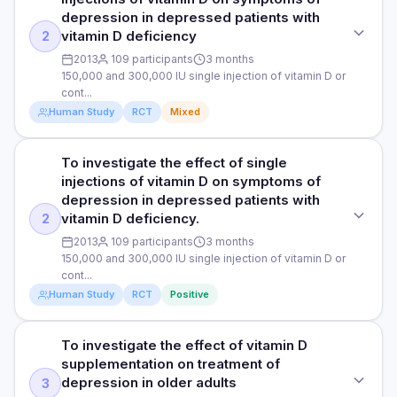
PARTICIPANTS
Randomised, double-blind, placebo-controlled trial
significantly increased from 12.46 to 15.99 nmol/L, and
depression in depressed patients with
erectile function scores significantly improved from 13.88 to
86 male and female patients with ulcerative colitis and an
vitamin D deficiency
2
PURPOSE
20.25. Additionally, the researchers observed that blood
average age of 37
2013
109 participants
3 months
vitamin D levels rose significantly over time, starting at 15.16
To assess the effect of vitamin D on symptoms of
150,000 and 300,000 IU single injection of vitamin D or
ng/mL and increasing to 31.90 ng/mL at 3 months, 37.23
DURATION
depression in patients with ulcerative colitis, a chronic
cont...
ng/mL at 6 months, 44.88 ng/mL at 9 months, and 48.54
inflammatory bowel disease characterised by inflammation
3 months
Human Study
RCT
Mixed
ng/mL at 12 months.
and ulcers in the colon and rectum, leading to symptoms
like diarrhoea, rectal bleeding, abdominal pain, and urgency
RESULTS
to defecate.
In participants given a single injection of vitamin D3
To investigate the effect of single
STUDY TYPE
Read full study
(300,000 IU), the researchers observed a statistically
injections of vitamin D on symptoms of
DOSE
Randomised controlled trial
significant reduction in the questionnaire scores from 12.8 at
depression in depressed patients with
1 mL single injection of 300,000 IU vitamin D3 or placebo
the start of the study to 8.5 after 3 months, corresponding to
vitamin D deficiency.
2
PURPOSE
(salt solution)
a reduction in reported symptoms of depression.
2013
109 participants
3 months
To investigate the effect of single injections of vitamin D on
Questionnaire scores in the placebo group, on the other
150,000 and 300,000 IU single injection of vitamin D or
PARTICIPANTS
symptoms of depression in depressed patients with vitamin
hand, remained almost constant (from 13.9 to 13.6). The
cont...
D deficiency
majority of the 46 patients in the vitamin D3 group reported
86 male and female patients with ulcerative colitis and an
Human Study
RCT
Positive
improved symptoms of depression at the end of the study,
average age of 37
DOSE
with most reporting minimal symptoms of depression
(increased from 24 patients (52.17%) at the beginning of the
DURATION
150,000 and 300,000 IU single injection of vitamin D or
To investigate the effect of vitamin D
STUDY TYPE
study to 36 patients (78.26%) at the end of the study). On
control (participants received no interventions)
3 months
supplementation on treatment of
Randomised controlled trial
the other hand, the number of patients in the placebo group
depression in older adults
3
reporting minimal symptoms of depression decreased from
PARTICIPANTS
RESULTS