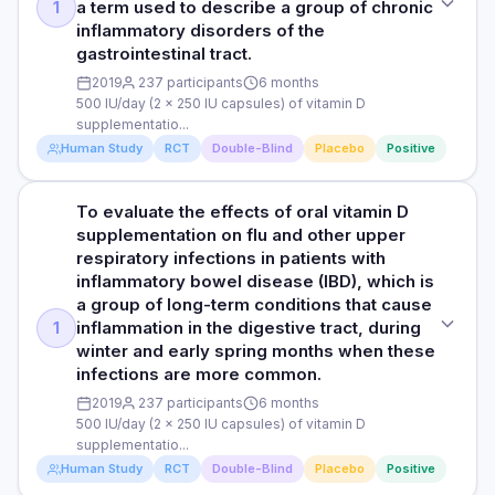
a term used to describe a group of chronic
1
mild cognitive impairment and less depression. 2,696 of the
and risk of developing Alzheimer’s disease and dementia.
inflammatory disorders of the
12,388 participants developed dementia. Among these 2,696
Studies analysed: 5 observational studies
gastrointestinal tract.
participants, 2,017 (74.8%) had no exposure to vitamin D.
Thus, the majority of participants who developed dementia
RESULTS
2019
237 participants
6 months
did not take any vitamin D. The researchers did not find any
500 IU/day (2 x 250 IU capsules) of vitamin D
The meta-analysis showed that subjects with deficient
difference in effects between vitamin D3 and D2.
supplementatio...
vitamin D status (with blood levels less than 20 ng/mL) were
Human Study
RCT
Double-Blind
Placebo
Positive
at increased risk of developing Alzheimer’s disease by 21%
compared with those with vitamin D levels greater than 50
Read full study
nmol/L. Conclusion: Deficient vitamin D status may be
To evaluate the effects of oral vitamin D
STUDY TYPE
associated with increased risk of developing Alzheimer’s
supplementation on flu and other upper
disease and dementia.
Prospective, randomised, double-blind, placebo-controlled
respiratory infections in patients with
trial
inflammatory bowel disease (IBD), which is
a group of long-term conditions that cause
Read full study
PURPOSE
inflammation in the digestive tract, during
1
To evaluate the effects of oral vitamin D supplementation on
winter and early spring months when these
the incidence of influenza and upper respiratory infections
infections are more common.
during the winter and early spring in patients with
inflammatory bowel disease, a term used to describe a
2019
237 participants
6 months
group of chronic inflammatory disorders of the
500 IU/day (2 x 250 IU capsules) of vitamin D
gastrointestinal tract.
supplementatio...
Human Study
RCT
Double-Blind
Placebo
Positive
DOSE