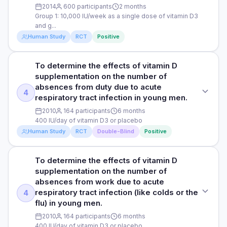
common type of infection that affects the nose, throat, and
2014
600 participants
2 months
gather information on flu and upper respiratory infection,
incidence of upper acute respiratory infections in the high-
sinuses.
Group 1: 10,000 IU/week as a single dose of vitamin D3
including questions about vaccination, fever, symptoms,
DURATION
dose vitamin D group (13 participants, 24%) compared to the
and g...
hospital visits, and influenza testing results.
standard-dose group (20 participants, 38%). There were no
12 months
DOSE
Human Study
RCT
Positive
differences in incidence of lower acute respiratory
infection, urinary tract infection, or other infections or
Group 1: 10,000 IU/week as a single dose of vitamin D3 and
RESULTS
Read full study
hospitalizations for acute respiratory infections.
gargling intervention (to gargle with approximately 30 mL of
The study found that older people in long-term care who
To determine the effects of vitamin D
STUDY TYPE
tap water for 30 seconds twice daily) Group 2: Placebo and
took high doses of vitamin D had 40% fewer acute
supplementation on the number of
HOW THEY MEASURED IT
Randomised controlled trial
gargling Group 3: 10,000 IU/week as a single dose of vitamin
respiratory infections compared to those who took standard
absences from duty due to acute
D3 and no gargling Group 4: Placebo and no gargling
Upper (common colds, sinusitis, pharyngitis, otitis media)
4
doses. In the high-dose group, 31% had at least one
respiratory tract infection in young men.
PURPOSE
and lower (acute bronchitis, influenza, pneumonia) acute
infection, while 46% in the standard-dose group did.
PARTICIPANTS
2010
164 participants
6 months
respiratory infections that required medical attention were
To assess the effects of vitamin D3 supplementation versus
Additionally, fewer people in the high-dose group had upper
400 IU/day of vitamin D3 or placebo
measured using a chart review method, a research
placebo, and of gargling versus no-gargling in university
600 male and female participants aged 18-21 years (492
respiratory infections (24%) compared to the standard-dose
Human Study
RCT
Double-Blind
Positive
technique that involves analysing medical records and other
students with an upper respiratory tract infection, a
were included in complete case analysis)
group (38%). There were no differences between the
documents related to patient care.
common type of infection that affects the nose, throat, and
groups in lower respiratory infections, urinary tract
sinuses (e.g. colds).
DURATION
infections, other infections, or hospitalizations due to
To determine the effects of vitamin D
STUDY TYPE
respiratory infections.
2 months
supplementation on the number of
Read full study
DOSE
Randomised, double-blind, controlled trial
absences from work due to acute
HOW THEY MEASURED IT
Group 1: 10,000 IU/week as a single dose of vitamin D3 and
RESULTS
respiratory tract infection (like colds or the
4
PURPOSE
gargling intervention (to gargle with approximately 30 mL of
Upper (common colds, sinusitis, pharyngitis, otitis media)
Fewer participants reported clinical upper respiratory tract
flu) in young men.
tap water for 30 seconds twice daily) Group 2: Placebo and
To determine the effects of vitamin D supplementation on
and lower (acute bronchitis, influenza, pneumonia) acute
infections in the vitamin D3 group (27%) than those in the
gargling Group 3: 10,000 IU/week as a single dose of vitamin
2010
164 participants
6 months
the number of absences from duty due to acute respiratory
respiratory infections that required medical attention were
placebo group (34%). Although this difference was not
D3 and no gargling Group 4: Placebo and no gargling
400 IU/day of vitamin D3 or placebo