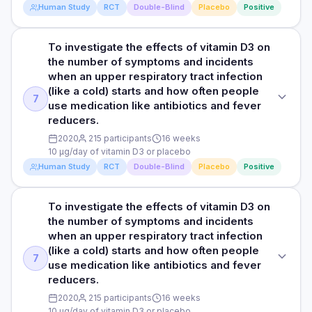
1 year
Human Study
RCT
Double-Blind
Placebo
Positive
days on antibiotics for the placebo group and 16 days for
DOSE
the vitamin D3 group, signifying a reduction of 17 days in the
RESULTS
5000 IU/day of vitamin D3 or placebo
vitamin D3 group. Moreover, the vitamin D group had a
The study found an association between one year of
To investigate the effects of vitamin D3 on
STUDY TYPE
significantly higher level of 25-hydroxyvitamin D3, a marker
vitamin D3 intake and significant improvement in
the number of symptoms and incidents
Randomised, double-blind, placebo-controlled trial
PARTICIPANTS
of vitamin D status, compared to placebo (133.4 vs 66.6
questionnaire scores related to respiratory tract infections
when an upper respiratory tract infection
nmol/l). There was a trend towards more frequent reports of
25 male taekwondo athletes aged 19-22 years
compared to the placebo group. The researchers observed
(like a cold) starts and how often people
PURPOSE
adverse events in the placebo group compared to the
7
that patients with frequent respiratory infections who took
use medication like antibiotics and fever
vitamin D group.
To examine the effects of vitamin D3 supplementation on
DURATION
vitamin D had a significantly 63.5% lower chance of
reducers.
immune function and symptoms of upper respiratory
needing antibiotics. On average, the placebo group used
4 weeks during winter training
HOW THEY MEASURED IT
infections (like colds) in taekwondo athletes who don't have
2020
215 participants
16 weeks
antibiotics for 33 days, while the vitamin D group used them
10 µg/day of vitamin D3 or placebo
enough vitamin D.
Respiratory tract infections were assessed using a daily
for only 16 days, a reduction of 17 days. The vitamin D group
RESULTS
Human Study
RCT
Double-Blind
Placebo
Positive
questionnaire which measured various parameters including
also had significantly higher levels of 25-hydroxyvitamin D3,
The researchers observed a significant increase in serum
DOSE
symptoms related to the respiratory tract, ears and sinuses,
which indicates better vitamin D status. Additionally, there
25(OH)D concentration from 29 nmol/L (deficient) to 100
malaise and use of antibiotics.
5000 IU/day of vitamin D3 or placebo
was a tendency for more side effects to be reported in the
nmol/L (normal) in taekwondo athletes after 4 weeks of
To investigate the effects of vitamin D3 on
STUDY TYPE
placebo group compared to the vitamin D group.
vitamin D supplementation, while there no significant
the number of symptoms and incidents
Randomised, double-blind, placebo-controlled trial
PARTICIPANTS
changes were observed in the placebo group. Serum
when an upper respiratory tract infection
Read full study
HOW THEY MEASURED IT
25 male taekwondo athletes aged 19-22 years
25(OH)D is a measure of the concentration of 25-
(like a cold) starts and how often people
PURPOSE
Respiratory tract infections were assessed using a daily
7
hydroxyvitamin D in the blood, providing an assessment of
use medication like antibiotics and fever
To investigate the effects of vitamin D3 on the number of
DURATION
questionnaire which measured symptoms related to the
an individual's vitamin D status The participants in the
reducers.
symptoms and incidents when an upper respiratory tract
respiratory tract, ears and sinuses, malaise and use of
vitamin D group reported lower upper respiratory tract
4 weeks during winter training
infection (like a cold) starts and how often people use
2020
215 participants
16 weeks
antibiotics.
infection symptoms (i.e., runny nose, sneezing, cough) and
10 µg/day of vitamin D3 or placebo