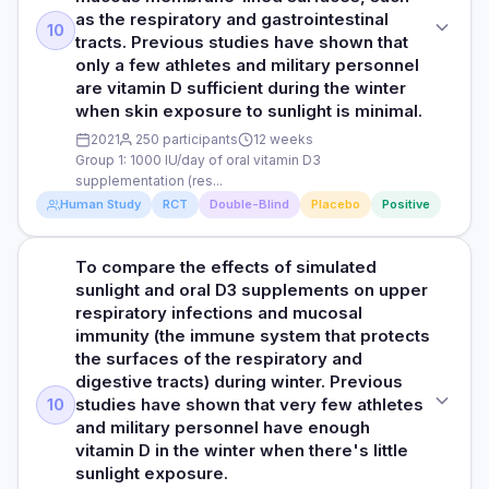
upper respiratory tract infections (like colds) of physically
protein produced by immune cells, indicating a stronger
as the respiratory and gastrointestinal
vitamin D3 group suggest that vitamin D3 supplementation
active men and women in military training across seasons
RESULTS
immune response. Additionally, the vitamin D3 group had an
10
Read full study
tracts. Previous studies have shown that
may enhance athletes' immune defence mechanisms
increase in SIgA, an important antibody for defending
The researchers observed that participants with sufficient
only a few athletes and military personnel
against respiratory infections. This is particularly relevant
PARTICIPANTS
against infections in the respiratory and digestive tracts.
levels of vitamin D (>50 nmol/L serum 25(OH)D) at the start
during a winter training period when athletes are more
are vitamin D sufficient during the winter
This boost in SIgA and cathelicidin suggests that vitamin D3
1644 men and women with an average age of 21 years
of the study were 40% less likely to experience a physician-
susceptible to respiratory infections due to increased
when skin exposure to sunlight is minimal.
supplements can enhance the immune system in athletes,
diagnosed upper respiratory tract infection during the 12
exposure to cold and dry air, as well as close contact with
especially during winter training when they are more likely
DURATION
2021
250 participants
12 weeks
weeks of training compared to participants with serum
other athletes who may be carriers of infectious agents.
to get respiratory infections due to cold weather and close
Group 1: 1000 IU/day of oral vitamin D3
25(OH)D <50 nmol/L (6% vs 9%, respectively) at the start of
12 weeks
supplementation (res...
the study. The association between initial vitamin D status
Human Study
RCT
Double-Blind
Placebo
Positive
and upper respiratory tract infection was more pronounced
RESULTS
Read full study
Read full study
in the initial 3 weeks, during which approximately half of all
The study found that participants with enough vitamin D
upper respiratory tract infection episodes occurred.
(more than 50 nmol/L) at the start of the study were 40%
To compare the effects of simulated
STUDY TYPE
Participants with adequate 25(OH)D were only half as likely
less likely to get a doctor-diagnosed upper respiratory
sunlight and oral D3 supplements on upper
to experience an upper respiratory tract infection during this
Randomised, double-blind, placebo-controlled trial
infection during the 12-week training period compared to
respiratory infections and mucosal
training period.
those with lower vitamin D levels. This link was especially
immunity (the immune system that protects
PURPOSE
strong in the first three weeks, when about half of all
the surfaces of the respiratory and
HOW THEY MEASURED IT
To compare the effects of simulated sunlight and oral D3
infections occurred. During this period, participants with
digestive tracts) during winter. Previous
Baseline measures were collected from each participant
supplementation in winter on upper respiratory tract
adequate vitamin D levels were only half as likely to get an
studies have shown that very few athletes
10
during the initial medical assessment, including a venous
infection and mucosal immunity, the specialised branch of
upper respiratory infection.
and military personnel have enough
blood sample for the determination of serum 25(OH)D,
the immune system that defends mucous membrane-lined
vitamin D in the winter when there's little
height, body mass, ethnicity, and smoking history by self-
surfaces, such as the respiratory and gastrointestinal tracts.
HOW THEY MEASURED IT
sunlight exposure.
reported questionnaire. Medical records were accessed to
Previous studies have shown that only a few athletes and
Medical records were accessed to obtain physician-