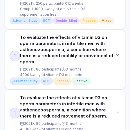
obtain physician-diagnosed upper respiratory tract infection
military personnel are vitamin D sufficient during the winter
2021
250 participants
12 weeks
diagnosed upper respiratory tract infection and lost training
and lost training days due to upper respiratory tract
when skin exposure to sunlight is minimal.
Group 1: 1000 IU/day of oral vitamin D3
days due to upper respiratory tract infection. Upper
infection. Upper respiratory tract infection was diagnosed
supplementation (res...
respiratory tract infection was diagnosed by a single
by a single general practice-trained physician.
DOSE
Human Study
RCT
Double-Blind
Placebo
Mixed
general practice-trained physician.
Group 1: 1000 IU/day of oral vitamin D3 supplementation
(restoration phase) and 400 IU/day of vitamin D3
Read full study
To evaluate the effects of vitamin D3 on
STUDY TYPE
Read full study
(maintenance phase) Group 2: oral placebo
sperm parameters in infertile men with
supplementation Group 3: solar simulated
Randomised, double-blind, placebo-controlled trial
asthenozoospermia, a condition where
radiation/simulated sunlight (use of artificial light sources to
there is a reduced motility or movement of
1
mimic the effects of sunlight on the body) Group 4: solar
PURPOSE
sperm.
simulated radiation placebo
To compare the effects of simulated sunlight and oral D3
2021
86 participants
3 months
supplements on upper respiratory infections and mucosal
PARTICIPANTS
4000 IU/day of vitamin D3 or placebo
immunity (the immune system that protects the surfaces of
250 men undertaking military training with an average age
the respiratory and digestive tracts) during winter. Previous
Human Study
RCT
Placebo
Positive
of 22 years
studies have shown that very few athletes and military
personnel have enough vitamin D in the winter when there's
To evaluate the effects of vitamin D3 on
DURATION
STUDY TYPE
little sunlight exposure.
sperm parameters in infertile men with
12 weeks
Randomised, triple blind, placebo-controlled clinical trial
asthenozoospermia, a condition where
DOSE
1
there is a reduced movement of sperm.
RESULTS
PURPOSE
Group 1: 1000 IU/day of oral vitamin D3 supplementation
(restoration phase) and 400 IU/day of vitamin D3
2021
86 participants
3 months
Participants in both simulated sunlight and oral vitamin D
To evaluate the effects of vitamin D3 on sperm parameters
(maintenance phase) Group 2: oral placebo
4000 IU/day of vitamin D3 or placebo