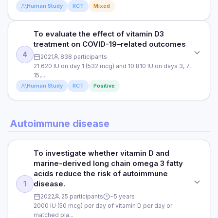
fewer COVID-19 cases and 116,000 deaths avoided in 2020.
Read full study
Human Study
RCT
Mixed
DURATION
These values were calculated by applying the estimated
DOSE
90 days
20% average reduction in infection and 33% reduction in
21,280 IU (0.532 mg) of oral vitamin D3 (calcifediol) on days
death after infection to a total of 19,860,000 cases and
To evaluate the effect of vitamin D3
STUDY TYPE
1,3 and 7 and then weekly until discharge or ICU admission.
RESULTS
351,999 deaths through 2020. The COVID-19 rates were
treatment on COVID-19–related outcomes
Randomised clinical trial (single-blind)
The control group received no vitamin D. All patients also
2.66% among participants treated with vitamin D3 and
Among patients with sub-optimal vitamin D status and mild to
4
2021
838 participants
received standard treatments for COVID.
3.30% among the untreated participants, The rates of
moderate COVID-19 symptoms, 5000 IU of daily oral vitamin
PURPOSE
21.620 IU on day 1 (532 mcg) and 10.810 IU on days 3, 7,
COVID-19 infection followed by death within 30 days were
D3 supplementation for 2 weeks was associated with a
15,...
PARTICIPANTS
To evaluate the effect of vitamin D3 on the immune
0.23% among participants treated with vitamin D3 and
significantly shorter time to recovery for coughs and loss of
Human Study
RCT
Positive
response against COVID-19 in individuals with severe
0.35% among untreated participants. Conclusion: Vitamin D3
76 Spanish patients hospitalised with COVID-19
taste. 5000 IU of vitamin D resulted in a significant increase
COVID-19 symptoms.
could be a helpful tool for reducing the spread of COVID-19
in vitamin D levels in the blood, whilst 1000 IU of vitamin D
infection and related deaths, particularly as a large
DURATION
did not.
STUDY TYPE
DOSE
proportion of the UK and US population have suboptimal
Autoimmune disease
4 weeks
Clinical trial (non-randomised)
blood levels of vitamin D.
10.000 IU of daily vitamin D3 or a control (2000 IU of vitamin
Read full study
D3)
RESULTS
PURPOSE
To investigate whether vitamin D and
Vitamin D administration was associated with significant
Read full study
To evaluate the effect of vitamin D3 treatment on COVID-19–
PARTICIPANTS
marine-derived long chain omega 3 fatty
reductions in the need for ICU treatment among patients
related outcomes
85 patients hospitalised with COVID-19
requiring hospitalisation due to proven COVID-19. Vitamin D
acids reduce the risk of autoimmune
was also associated with reductions in the severity of
disease.
1
DOSE
DURATION
COVID-19.
2022
25 participants
~5 years
21.620 IU on day 1 (532 mcg) and 10.810 IU on days 3, 7, 15,
8 to 29 days
2000 IU (50 mcg) per day of vitamin D per day or
and 30 (266 mcg)
matched pla...