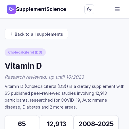
SupplementScience
Back to all supplements
Cholecalciferol (D3)
Vitamin D
Research reviewed: up until 10/2023
Vitamin D (Cholecalciferol (D3)) is a dietary supplement with
65 published peer-reviewed studies involving 12,913
participants, researched for COVID-19, Autoimmune
disease, Diabetes and 2 more areas.
65
12,913
2008–2025