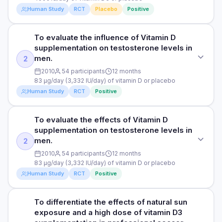
supplementation groups achieved higher vitamin D levels
in infertile men with asthenozoospermia, a condition where
supplementation Group 3: solar simulated
Human Study
RCT
Placebo
Positive
during winter compared to their respective placebo groups.
there is a reduced motility or movement of sperm.
radiation/simulated sunlight (use of artificial light sources to
The researchers observed significant reductions in the
mimic the effects of sunlight on the body) Group 4: solar
upper respiratory tract infection burden in the after vitamin
DOSE
To evaluate the influence of Vitamin D
simulated radiation placebo
STUDY TYPE
D supplementation compared to placebo, where participants
4000 IU/day of vitamin D3 or placebo
supplementation on testosterone levels in
had a trend of 15% reduction in the severity of peak upper
Randomised, triple blind, placebo-controlled clinical trial
men.
PARTICIPANTS
2
respiratory tract infection symptoms and a significant 36%
PARTICIPANTS
fewer total days with upper respiratory tract infection during
250 men undertaking military training with an average age
PURPOSE
2010
54 participants
12 months
86 asthenozoospermic infertile men with an average age of
military training. These reductions were similar with both
of 22 years
83 μg/day (3,332 IU/day) of vitamin D or placebo
To evaluate the effects of vitamin D3 on sperm parameters
34 years (placebo group) and 35 years (vitamin D3 group)
simulated sunlight and oral vitamin D supplementation.
Human Study
RCT
Positive
in infertile men with asthenozoospermia, a condition where
Among participants with low levels of vitamin D (<50 nmol/L)
DURATION
there is a reduced movement of sperm.
DURATION
at the start of the study, there was a significant 33% shorter
12 weeks
3 months
average upper respiratory tract infection duration, a 21%
To evaluate the effects of Vitamin D
STUDY TYPE
DOSE
lower peak upper respiratory tract infection severity, and a
supplementation on testosterone levels in
RESULTS
Secondary analysis of a randomised controlled trial
4000 IU/day of vitamin D3 or placebo
RESULTS
significant 43% fewer total days with upper respiratory tract
men.
2
Participants in both simulated sunlight and oral vitamin D
infection when receiving vitamin D rather than placebo
The study found an association between 4000 IU/day of
PURPOSE
2010
54 participants
12 months
supplementation groups achieved higher vitamin D levels
PARTICIPANTS
supplementation. There was no difference in upper
vitamin D3 supplementation for 3 months and a significant
83 μg/day (3,332 IU/day) of vitamin D or placebo
during winter compared to their respective placebo groups.
To evaluate the influence of Vitamin D supplementation on
86 asthenozoospermic infertile men with an average age of
respiratory tract infection prevalence and duration of upper
increase in serum 25-hydroxyvitamin D3 from 18.30 ± 6.87
Human Study
RCT
Positive
Specifically, the researchers observed significant
testosterone levels in men.
34 years (placebo group) and 35 years (vitamin D3 group)
respiratory tract infection between the vitamin D
ng/ml at the start of the study to 32.30 ± 6.39 ng/ml at the
reductions in upper respiratory tract infection burden after
supplementation and placebo groups. The study also found
end of the study. 25-hydroxyvitamin D3 serves as an
vitamin D supplementation compared to placebo.
DOSE
DURATION
that vitamin D supplementation did not influence the innate
important marker of vitamin D status, and increased levels
To differentiate the effects of natural sun
STUDY TYPE
Participants had a trend of 15% reduction in the severity of
83 μg/day (3,332 IU/day) of vitamin D or placebo
mucosal antimicrobial proteins SIgA (a type of antibody) and
typically indicate higher levels of vitamin D in the body,
3 months
exposure and a high dose of vitamin D3
peak symptoms and a significant 36% fewer total days with
Secondary analysis of a randomised controlled trial
cathelicidin (an antimicrobial peptide), which form an
essential for various physiological processes, including