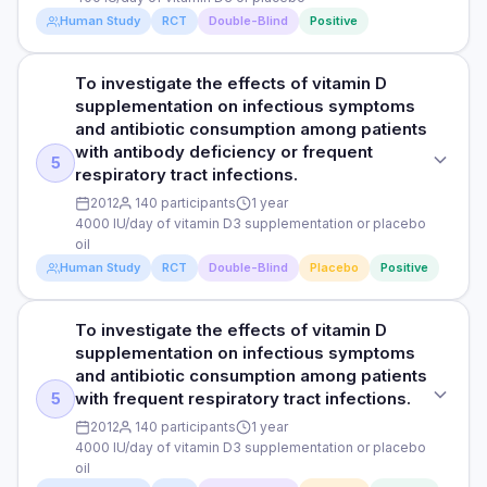
tract infection in young men.
measured using a chart review method, a research
significant, the study found an association between weekly
Human Study
RCT
Double-Blind
Positive
technique that involves analysing medical records and other
supplementation with vitamin D and a statistically significant
PARTICIPANTS
DOSE
documents related to patient care.
46% lower relative risk for laboratory confirmed upper
600 male and female participants aged 18-21 years (492
respiratory tract infections compared to placebo. The
400 IU/day of vitamin D3 or placebo
To investigate the effects of vitamin D
STUDY TYPE
were included in complete case analysis)
researchers also observed a lower risk of upper respiratory
supplementation on infectious symptoms
Read full study
Randomised, double-blind, controlled trial
tract infection and a lower mean viral load in participants
PARTICIPANTS
and antibiotic consumption among patients
DURATION
receiving vitamin D3 compared to those receiving placebo.
164 Finnish men who were undergoing compulsory periodic
with antibody deficiency or frequent
PURPOSE
A lower average viral load means there is a reduced amount
2 months
5
military training, aged 18-28 years
respiratory tract infections.
of virus present in the nasal swabs collected from the
To determine the effects of vitamin D supplementation on
infected study participants. However, the reduction in
2012
140 participants
1 year
RESULTS
the number of absences from work due to acute respiratory
DURATION
clinical upper respiratory tract infection after vitamin D3
4000 IU/day of vitamin D3 supplementation or placebo
tract infection (like colds or the flu) in young men.
The study found that fewer people in the vitamin D3 group
6 months
supplementation was not statistically significant when
oil
(27%) reported having upper respiratory infections
compared to placebo. Gargling did not show a statistically
Human Study
RCT
Double-Blind
Placebo
Positive
DOSE
compared to the placebo group (34%), but this difference
RESULTS
significant reduction in laboratory confirmed upper
wasn't significant. However, taking vitamin D3 weekly was
400 IU/day of vitamin D3 or placebo
The researchers observed significantly higher average
respiratory tract infection. Average symptom severity
associated with a significant 46% lower risk of laboratory-
serum 25(OH)D concentrations in the vitamin D3 group (71.6
To investigate the effects of vitamin D
appeared to be greater in the vitamin D3 group for both
STUDY TYPE
confirmed upper respiratory infections (infections verified
PARTICIPANTS
nmol/L) compared to the placebo group (51.3 nmol/L). The
supplementation on infectious symptoms
clinical and laboratory confirmed upper respiratory tract
Randomised, double-blind placebo-controlled trial
through specific lab tests) compared to the placebo.
164 Finnish men who were undergoing compulsory periodic
number of days absent from duty due to respiratory tract
infection. However the difference was also not statistically
and antibiotic consumption among patients
Moreover, the researchers observed that gargling didn't
military training, aged 18-28 years
infection did not differ between groups. Nevertheless, the
significant.
with frequent respiratory tract infections.
5
PURPOSE
significantly reduce the number of laboratory-confirmed
proportion of men who remained healthy throughout the 6-
infections. T
2012
140 participants
1 year
To investigate the effects of vitamin D supplementation on
DURATION
month study period was significantly greater in the
4000 IU/day of vitamin D3 supplementation or placebo
infectious symptoms and antibiotic consumption among
intervention group (41 of 80 [51.3%] ) than in the placebo
Read full study
6 months
oil
patients with antibody deficiency or frequent respiratory
group (30 of 80 [35.7%] ). Self-reported symptoms such as