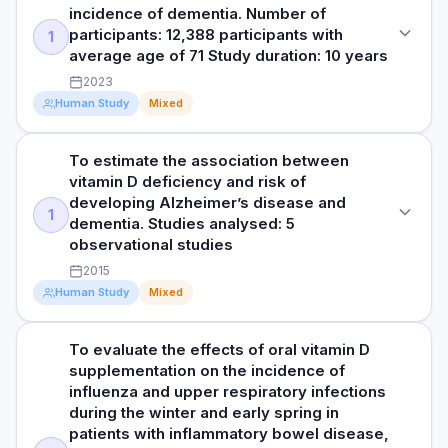
To evaluate whether administration of vitamin D decreases
DURATION
incidence of dementia. Number of
risk for diabetes among people with prediabetes. Studies
~5 years
participants: 12,388 participants with
1
analysed: 3 randomised clinical trials
average age of 71 Study duration: 10 years
RESULTS
2023
DOSE
Vitamin D supplementation was associated with a 22%
Human Study
Mixed
20 000 IU (500 mcg) weekly; cholecalciferol, 4000 IU (100
reduction in autoimmune disease (based on a hazard ratio
mcg) daily; or eldecalcitol, 0.75 mcg daily, versus matching
of 0.78). Among the participants who received vitamin D, 123
placebos.
individuals developed an autoimmune disease compared to
To estimate the association between
STUDY TYPE
155 individuals in the placebo group (statistically significant).
vitamin D deficiency and risk of
Cohort study (a group of individuals were observed over a
RESULTS
Although omega 3 fatty acid supplementation was
developing Alzheimer’s disease and
long period of time to evaluate the effects of vitamin D
Vitamin D reduced relative risk over time for diabetes by
1
associated with a lower rate of autoimmune disease, the
dementia. Studies analysed: 5
supplementation)
15% in adjusted analyses, with a 3-year absolute risk
results were not statistically significant.
observational studies
reduction of 3.3%. Among participants assigned to the
PURPOSE
2015
vitamin D group who maintained a blood level of at least 50
To evaluate the effects of Vitamin D on the incidence of
ng/mL compared with 20 to 29 ng/mL, vitamin D3
Read full study
Human Study
Mixed
dementia. Number of participants: 12,388 participants with
supplementation was associated with a reduced relative risk
average age of 71 Study duration: 10 years
over time for diabetes by 76%, with a 3-year absolute risk
To evaluate the effects of oral vitamin D
STUDY TYPE
reduction of 18.1%. Conclusion: In adults with prediabetes,
supplementation on the incidence of
RESULTS
vitamin D may be effective at decreasing risk for diabetes.
Meta-analysis
influenza and upper respiratory infections
Vitamin D supplementation was associated with a 40%
during the winter and early spring in
PURPOSE
lower relative risk of dementia over time compared to no
Read full study
patients with inflammatory bowel disease,
exposure to vitamin D. Participants taking vitamin D had less
To estimate the association between vitamin D deficiency