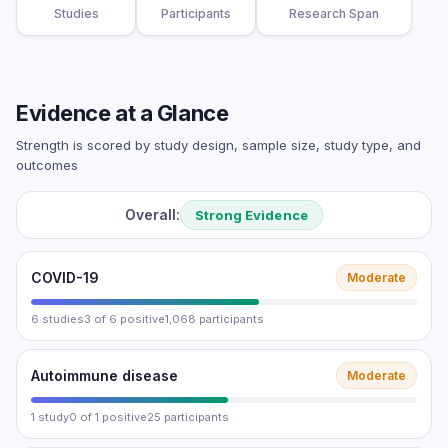
Studies
Participants
Research Span
Evidence at a Glance
Strength is scored by study design, sample size, study type, and
outcomes
Overall:
Strong Evidence
COVID-19
Moderate
6 studies
3 of 6 positive
1,068 participants
Autoimmune disease
Moderate
1 study
0 of 1 positive
25 participants