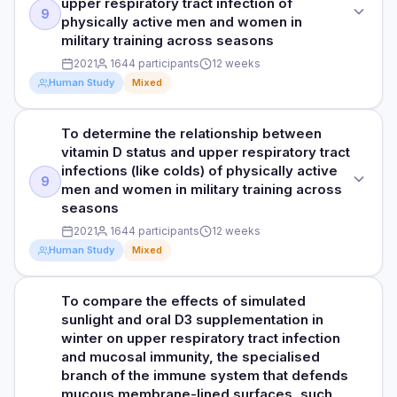
upper respiratory tract infection of
researchers observed significantly improved quality of life
PARTICIPANTS
9
16 weeks
physically active men and women in
PURPOSE
scores in all parameters, except for the item 'breathe easily,'
50 healthy men with an average age of 20 years (39
military training across seasons
in the 25-hydroxyvitamin D3 group compared to the placebo
To investigate the effect of vitamin D3 supplementation on
RESULTS
completed the study)
group. There was no significant difference in the number of
2021
1644 participants
12 weeks
the body's natural defences against infections in athletes.
The study found an association between a daily intake of 10
upper respiratory tract infection events or the proportion of
Human Study
Mixed
DURATION
µg of vitamin D3 and reduced symptoms of upper
medication use between the 25-hydroxyvitamin D3 and
DOSE
respiratory tract infections, including runny nose, sneezing,
14 weeks
placebo groups.
5000 IU/day of vitamin D3 or placebo
and head congestion, compared to the placebo group.
To determine the relationship between
STUDY TYPE
These results indicate that reduced symptoms of various
RESULTS
vitamin D status and upper respiratory tract
HOW THEY MEASURED IT
Prospective cohort study
PARTICIPANTS
upper respiratory intake may alleviate the symptoms of
The researchers observed that the total amount of vitamin D
infections (like colds) of physically active
Upper respiratory tract infections were assessed using, a
upper respiratory tract infections in general and nasal
50 healthy men with an average age of 20 years (39
9
in the blood significantly increased by 130% in the vitamin
men and women in military training across
self-reported questionnaire which measures symptoms and
PURPOSE
symptoms in particular. Additionally, people who took 25-
completed the study)
D3 group and significantly decreased by 43% in the
seasons
severity of upper respiratory tract infection symptoms.
hydroxyvitamin D3 reported a better quality of life in most
This study aimed to determine the relationship between
placebo group. Additionally, the percentage change in blood
areas, except for "breathing easily." However, there was no
2021
1644 participants
12 weeks
vitamin D status and upper respiratory tract infection of
DURATION
cathelicidin concentration was found to be higher in the
difference between the two groups in the number of
physically active men and women in military training across
Human Study
Mixed
vitamin D3 group compared to the placebo group.
14 weeks
Read full study
infection events or the use of medications like antibiotics
seasons
Cathelicidin is an antimicrobial peptide produced by immune
and fever reducers.
cells and elevated levels could signal an activated immune
RESULTS
To compare the effects of simulated
STUDY TYPE
PARTICIPANTS
system, responding to various stimuli, including infection.
The researchers observed that athletes who took vitamin D3
sunlight and oral D3 supplementation in
HOW THEY MEASURED IT
Prospective cohort study
Furthermore, resting SIgA (a type of antibody) secretion
1644 men and women with an average age of 21 years
supplements had a 130% significant increase in their blood
winter on upper respiratory tract infection
Upper respiratory tract infections were assessed using a
rates increased over time in the vitamin D3 group, but not in
vitamin D levels, while those on a placebo only had a 43%
and mucosal immunity, the specialised
self-reported questionnaire which measures symptoms and
PURPOSE
the placebo group. SIgA plays a crucial role in immune
DURATION
decrease. The vitamin D3 group also showed significantly
branch of the immune system that defends
severity of upper respiratory tract infection symptoms.
defence in the respiratory and digestive tracts. The
To determine the relationship between vitamin D status and
12 weeks
higher levels of cathelicidin, a natural infection-fighting
mucous membrane-lined surfaces, such
increased secretion rates of SIgA and cathelicidin in the