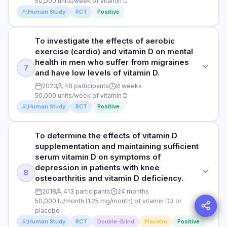
50,000 units/week of vitamin D
DURATION
symptoms in type 2 diabetic patients with mild to moderate
of depression. Quality of life was also assessed using a
therapeutic response.
Human Study
RCT
Positive
depression, without using antidepressant drugs. Previous
self-reported questionnaire. The clinical severity of
12 weeks
studies have shown that people with diabetes are more
illness/depression was assessed using a clinician-rated
likely to experience depression, and depression is often
scale which measures the severity of illness, global
RESULTS
Read full study
To investigate the effects of aerobic
STUDY TYPE
linked to poor blood sugar control and complications related
improvement or change, and therapeutic response.
The researchers observed that depression severity scores
exercise (cardio) and vitamin D on mental
to diabetes.
Randomised controlled clinical trial
decreased by 27.6% (-5.4) in the vitamin D group,
health in men who suffer from migraines
representing a significantly greater reduction than the 10.8%
7
and have low levels of vitamin D.
Read full study
DOSE
PURPOSE
(-1.8) decrease in the placebo group. The study also
100 µg/day (4000 IU/day) of vitamin D or placebo
2023
48 participants
8 weeks
To investigate the effects of aerobic exercise and vitamin D
revealed a significant difference in the average increase of
50,000 units/week of vitamin D
supplementation on psychiatric comorbidities in men with
D serum levels after 3 months between the vitamin D group
PARTICIPANTS
Human Study
RCT
Positive
migraine and vitamin D insufficiency
and the placebo group, with a higher increase in the vitamin
D group (16.9 ± 5.9 ng/ml vs. 0.8 ± 4.3). The vitamin D group
66 male and female patients with type 2 diabetes and mild
DOSE
exhibited a significantly larger decrease in HbA1c (a
to moderate depressive symptoms with an average age of
To determine the effects of vitamin D
STUDY TYPE
measure of average blood sugar levels) and serum insulin
50 (vitamin D group) and 51 years (placebo group)
50,000 units/week of vitamin D
supplementation and maintaining sufficient
levels (a hormone that helps regulate blood sugar levels)
Randomised controlled clinical trial
serum vitamin D on symptoms of
compared to the placebo group. Lower HbA1c levels are
DURATION
PARTICIPANTS
depression in patients with knee
associated with a lower risk of developing diabetes
PURPOSE
12 weeks
8
48 outpatient migraineur males
osteoarthritis and vitamin D deficiency.
complications, while lower serum insulin levels indicate
To investigate the effects of aerobic exercise (cardio) and
improved insulin sensitivity or the ability of insulin to clear
2018
413 participants
24 months
vitamin D on mental health in men who suffer from migraines
RESULTS
DURATION
sugar from the blood. Furthermore, triglyceride levels were
50,000 IU/month (1.25 mg/month) of vitamin D3 or
and have low levels of vitamin D.
To examine the effects of vitamin D on depressive
8 weeks
found to be significantly lower in the vitamin D group
placebo
symptoms in type 2 diabetic patients with mild to moderate
compared to the placebo.
Human Study
RCT
Double-Blind
Placebo
Positive
DOSE
depression, the researchers found that those who took
RESULTS