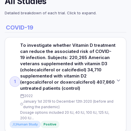
All Studies
Detailed breakdown of each trial. Click to expand.
COVID-19
To investigate whether Vitamin D treatment
can reduce the associated risk of COVID-
19 infection. Subjects: 220,265 American
veterans supplemented with vitamin D3
(cholecalciferol or calcifediol) 34,710
supplemented with vitamin D2
1
(ergocalciferol or doxercalciferol) 407,860
untreated patients (control)
2022
January 1st 2019 to December 12th 2020 (before and
during the pandemic)
Dosage options included 20 IU, 40 IU, 100 IU, 125 IU,
200 IU...
Human Study
Positive