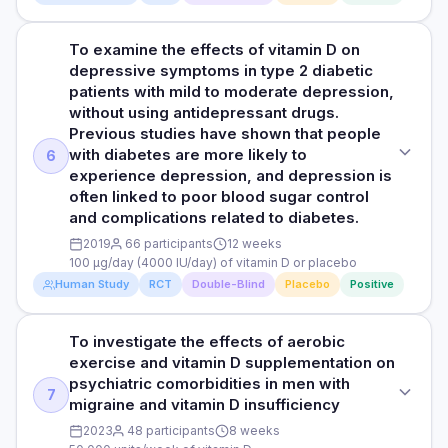
scores for symptoms of depression. More specifically, the
vs. after 483 ± 14 ng/ml). Patients who did not receive
PARTICIPANTS
decreased from 44 to 34. Additionally, blood serotonin
scores decreased from 19.4 ±4.0 to 3.0 (2.0–4.0), whereas
vitamin D supplementation did not display any changes in
levels, which help regulate mood, significantly increased in
46 male and females with an average age of 36
the scores in the placebo group decreased from 17.44 ±3.1
their blood serotonin levels after 3 months.
To examine the effects of vitamin D on
STUDY TYPE
both men (from 330 to 534 ng/ml) and women (from 278 to
to 5.0 (3.2–8.0) in the placebo group.Patients injected with
depressive symptoms in type 2 diabetic
483 ng/ml) after vitamin D supplementation. No changes in
Randomised, double-blind, placebo controlled clinical trial
DURATION
vitamin D also reported significantly increased quality of life,
HOW THEY MEASURED IT
patients with mild to moderate depression,
serotonin levels were observed in the placebo group after 3
as their scores increased from 27.6 ±5.7 to 50.9 ±7.1,
12 weeks
without using antidepressant drugs.
Symptoms of depression were assessed using a self-
months.
PURPOSE
compared to the slight increase in the placebo group from
Previous studies have shown that people
reported questionnaire that measures the severity of
To examine the effects of vitamin D without antidepressant
30.6 ±6.0 to 42.1 ±6.1. In patients with major depressive
RESULTS
depression symptoms on a scale ranging from normal (1-10
with diabetes are more likely to
6
HOW THEY MEASURED IT
drugs on depressive symptoms in type 2 diabetic patients
disorder and vitamin D deficiency, the clinical severity of
The study found that a single dose of 300,000 IU of vitamin
total score) to mild (11-17), borderline clinical depression (17-
experience depression, and depression is
Symptoms of depression were assessed using a self-
with mild to moderate depressive symptoms. Previous
illness/depression improved more in the vitamin D group
D, given alongside regular depression treatment, was
21), moderate (21-31), severe (31 to 40), to extreme (over 40).
often linked to poor blood sugar control
reported questionnaire that measures the severity of
studies have shown that diabetes increases the odds of
(from 5.4 ±0.9 to (1.0–2.0) than in the placebo group (5.1 ±
associated with significantly improved depression
and complications related to diabetes.
depression symptoms.
depression and depression is often associated with poor
0.7 to 2.0–4.0).
symptoms. Patients who received the vitamin D injection also
glycemic control and complications of diabetes.
2019
66 participants
12 weeks
reported a significant increase in their quality of life
Read full study
HOW THEY MEASURED IT
100 µg/day (4000 IU/day) of vitamin D or placebo
compared to those who received a placebo. For patients
Read full study
DOSE
Human Study
RCT
Double-Blind
Placebo
Positive
Symptoms of depression were assessed using a self-
with both major depression and a vitamin D deficiency, the
100 µg/day (4000 IU/day) of vitamin D or placebo
reported questionnaire which measures the clinical severity
researchers observed that the severity of their depression
of depression. A score of 0–7 is considered to be within
significantly improved more with the vitamin D treatment
To investigate the effects of aerobic
STUDY TYPE
PARTICIPANTS
normal range (or clinical remission), 8-16 mild depression;
than with the placebo.
exercise and vitamin D supplementation on
17-23 moderate depression; and (≥24) severe depression.
Randomised, double-blind, placebo controlled clinical trial
66 male and female patients with type 2 diabetes and mild
psychiatric comorbidities in men with
Quality of life was also assessed using a self-reported
HOW THEY MEASURED IT
to moderate depressive symptoms with an average age of
7
migraine and vitamin D insufficiency
questionnaire. The clinical severity of illness/depression
PURPOSE
50 (vitamin D group) and 51 years (placebo group)
Symptoms of depression were assessed using a self-
was assessed using a clinician-rated scale which measures
2023
48 participants
8 weeks
To examine the effects of vitamin D on depressive
reported questionnaire which measures the clinical severity
the severity of illness, global improvement or change, and