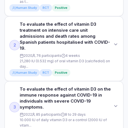
2020
as t...
patients with COVID-19. Studies analysed: 5 randomised
clinical trials that had been published before September
Human Study
RCT
Positive
DURATION
2022
January 1st 2019 to December 12th 2020 (before and during
To evaluate the effect of vitamin D3
STUDY TYPE
the pandemic)
DOSE
treatment on intensive care unit
Randomised clinical trial
5000 IU; 10,000 IU; 21,280 IU; 21,260 IU; 200,000 IU
admissions and death rates among
RESULTS
Spanish patients hospitalised with COVID-
PURPOSE
The study found that US veterans taking a vitamin D3
RESULTS
2
19.
supplement during the pandemic were associated with a
To determine the effects of 5000 IU versus 1000 IU of daily
The study found a conclusive association between vitamin
significant 20% reduction in COVID-19 infections and a
2020
76 participants
4 weeks
vitamin D3 supplementation on the recovery of symptoms
D supplementation and a decreased risk of death (0.49) and
significant 33% decrease in mortality within 30-days of
21,280 IU (0.532 mg) of oral vitamin D3 (calcifediol) on
among mild to moderate COVID-19 patients with sub-optimal
ICU admission (0.28) among patients with COVID-19. This
COVID-19 infection. Veterans taking a vitamin D2 supplement
day...
vitamin D levels.
means that vitamin D was associated with 51% better
were associated with a 28% reduction in COVID-19
Human Study
RCT
Positive
protection against death and 72% better protection against
infections and a 25% decrease in mortality within 30-days
DOSE
ICU administration. Using "trial sequential analysis", a
of COVID-19 infection. Veterans receiving higher cumulative
method used to determine if there is enough evidence to
5000 IU or 1000 IU of vitamin D. The study used 1000 IU as
To evaluate the effect of vitamin D3 on the
doses and higher average daily doses of vitamin D had a
STUDY TYPE
draw a conclusion or if more data is needed, the study
the control because it would be unethical to give a placebo
immune response against COVID-19 in
greater associated reduction in COVID-19 infection rates
determined that the pooled data conclusively shows a
Randomised clinical trial
to individuals with suboptimal vitamin D levels. 1000 IU is
individuals with severe COVID-19
than veterans receiving lower doses. The 50,000 IU dosage
positive association between vitamin D supplementation and
regarded as a standard control.
may be especially beneficial. At an average daily dosage of
symptoms.
3
reduced risk of death and ICU admission in COVID-19
PURPOSE
50,000 IU, there was a 49% associated reduction in COVID-
patients.
PARTICIPANTS
2022
85 participants
8 to 29 days
To evaluate the effect of vitamin D3 treatment on intensive
19 infections in patients with low vitamin D levels. Based on
10.000 IU of daily vitamin D3 or a control (2000 IU of
care unit admissions and death rates among Spanish
69 men and women
these results, there would have been approximately 4 million
vitam...
patients hospitalised with COVID-19.