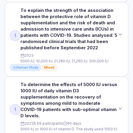
To explain the strength of the association
STUDY TYPE
between the protective role of vitamin D
Retrospective cohort study. This type of observational study
supplementation and the risk of death and
in which a group of individuals with a common exposure are
admission to intensive care units (ICUs) in
compared to another group of individuals using historical
patients with COVID-19. Studies analysed: 5
1
records.
randomised clinical trials that had been
published before September 2022
PURPOSE
To investigate whether Vitamin D treatment can reduce the
2023
associated risk of COVID-19 infection. Subjects: 220,265
5000 IU; 10,000 IU; 21,280 IU; 21,260 IU; 200,000 IU
American veterans supplemented with vitamin D3
Human Study
Mixed
(cholecalciferol or calcifediol) 34,710 supplemented with
vitamin D2 (ergocalciferol or doxercalciferol) 407,860
To determine the effects of 5000 IU versus
untreated patients (control)
STUDY TYPE
1000 IU of daily vitamin D3
Meta-analysis and trial sequential analysis Authors: Leading
supplementation on the recovery of
DOSE
Italian doctors and scientists
symptoms among mild to moderate
Dosage options included 20 IU, 40 IU, 100 IU, 125 IU, 200 IU,
COVID-19 patients with sub-optimal vitamin
1
250 IU, 400 IU, 500 IU, 800 IU, 1000 IU, 2000 IU, 5000 IU,
PURPOSE
D levels.
8000 IU, and 50,000 IU. Source of data: Veterans
To explain the strength of the association between the
Administration Corporate Data Warehouse (CDW) electronic
protective role of vitamin D supplementation and the risk of
2021
69 participants
90 days
health records between January 1, 2019, and December 31,
5000 IU or 1000 IU of vitamin D. The study used 1000 IU
death and admission to intensive care units (ICUs) in