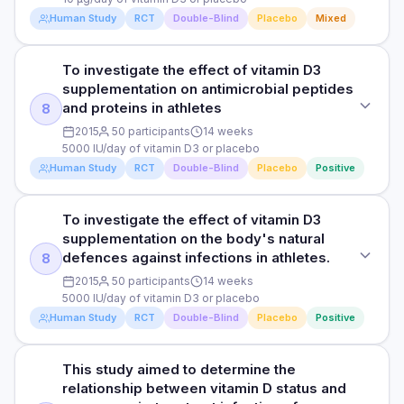
medication like antibiotics and fever reducers.
total upper respiratory tract infection symptoms compared
RESULTS
Human Study
RCT
Double-Blind
Placebo
Mixed
to the participants in the placebo group. In addition, The
The researchers observed that taekwondo athletes who
Read full study
DOSE
change in serum 25(OH)D concentration was negatively
took vitamin D supplements demonstrated a significant
associated with total upper respiratory tract infection
10 µg/day of vitamin D3 or placebo
increase in their average vitamin D levels from 29 nmol/L
To investigate the effect of vitamin D3
STUDY TYPE
symptoms. This means that the higher levels of serum
(deficient) to 100 nmol/L (normal) after 4 weeks, while those
supplementation on antimicrobial peptides
25(OH)D concentration, the lower total upper respiratory
Randomised, double-blind, placebo-controlled trial
PARTICIPANTS
in the placebo group had no significant changes. The
and proteins in athletes
8
tract infection symptoms were reported. Overall, the findings
215 Japanese men and women who had insufficient or
participants in the vitamin D group reported fewer symptoms
suggest a potential link between vitamin D supplementation,
PURPOSE
2015
50 participants
14 weeks
deficient blood levels of 25-hydroxyvitamin D with an
of upper respiratory infections, like runny nose, sneezing,
increased serum 25(OH)D levels, and a reduction in upper
5000 IU/day of vitamin D3 or placebo
To investigate the effects of vitamin D3 on the number of
average age of 53 years
and cough. Overall, the findings suggest that vitamin D
respiratory tract infection symptoms among taekwondo
Human Study
RCT
Double-Blind
Placebo
Positive
symptoms and incidents when an upper respiratory tract
supplements may help boost vitamin D levels and reduce
athletes.
infection (like a cold) starts and how often people use
DURATION
symptoms of upper respiratory infections in taekwondo
medication like antibiotics and fever reducers.
athletes.
16 weeks
To investigate the effect of vitamin D3
HOW THEY MEASURED IT
STUDY TYPE
supplementation on the body's natural
Upper respiratory tract infections were assessed using a
DOSE
Randomised, double-blind, placebo-controlled trial
HOW THEY MEASURED IT
RESULTS
defences against infections in athletes.
8
self-reported questionnaire called the “Wisconsin Upper
10 µg/day of vitamin D3 or placebo
Upper respiratory tract infections were assessed using a
The study found an association between a daily intake of 10
Respiratory Symptom Survey-11“, which measures symptoms
PURPOSE
2015
50 participants
14 weeks
self-reported questionnaire, which measures symptoms and
µg of 25-hydroxyvitamin D3 and reduced symptoms of
and severity of upper respiratory tract infection symptoms.
5000 IU/day of vitamin D3 or placebo
PARTICIPANTS
To investigate the effect of vitamin D3 supplementation on
severity of upper respiratory tract infection symptoms.
various upper respiratory tract infections, including runny
Human Study
RCT
Double-Blind
Placebo
Positive
antimicrobial peptides and proteins in athletes
215 Japanese men and women who had insufficient or
nose, sneezing, and head congestion, compared to the
deficient blood levels of 25-hydroxyvitamin D with an
placebo group. These results indicate that reduced
Read full study
Read full study
DOSE
average age of 53 years
symptoms of various upper respiratory intake may alleviate
This study aimed to determine the
STUDY TYPE
the symptoms of upper respiratory tract infections in
5000 IU/day of vitamin D3 or placebo
relationship between vitamin D status and
Randomised, double-blind, placebo-controlled trial
DURATION
general and nasal symptoms in particular. Additionally, the