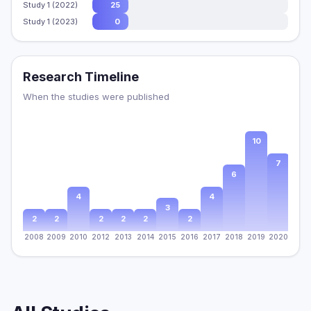
Study 1 (2022)
25
Study 1 (2023)
0
Research Timeline
When the studies were published
10
8
7
6
4
4
3
2
2
2
2
2
2
2008
2009
2010
2012
2013
2014
2015
2016
2017
2018
2019
2020
2021