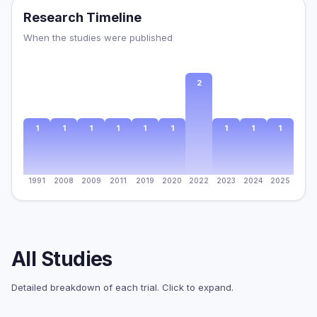
Research Timeline
When the studies were published
2
1
1
1
1
1
1
1
1
1
1991
2008
2009
2011
2019
2020
2022
2023
2024
2025
All Studies
Detailed breakdown of each trial. Click to expand.