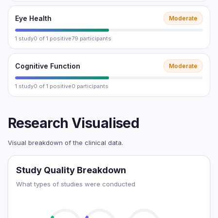
Eye Health
Moderate
1 study
0 of 1 positive
79 participants
Cognitive Function
Moderate
1 study
0 of 1 positive
0 participants
Research Visualised
Visual breakdown of the clinical data.
Study Quality Breakdown
What types of studies were conducted