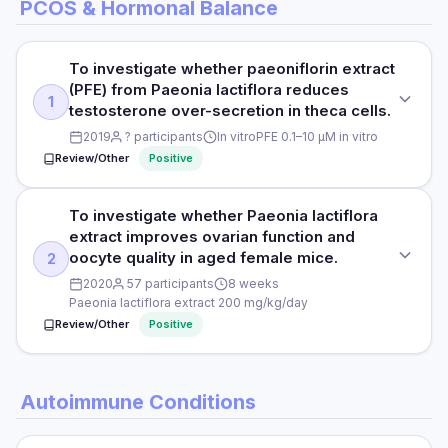
PCOS & Hormonal Balance
To investigate whether paeoniflorin extract
(PFE) from Paeonia lactiflora reduces
1
testosterone over-secretion in theca cells.
2019
? participants
In vitro
PFE 0.1–10 μM in vitro
Review/Other
Positive
To investigate whether Paeonia lactiflora
STUDY TYPE
extract improves ovarian function and
In vitro mechanistic study
oocyte quality in aged female mice.
2
PURPOSE
2020
57 participants
8 weeks
Paeonia lactiflora extract 200 mg/kg/day
To investigate whether paeoniflorin extract (PFE) from
Review/Other
Positive
Paeonia lactiflora reduces testosterone over-secretion in
theca cells.
STUDY TYPE
DOSE
Autoimmune Conditions
Animal study
PFE 0.1–10 μM in vitro
PURPOSE