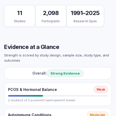
11
2,098
1991–2025
Studies
Participants
Research Span
Evidence at a Glance
Strength is scored by study design, sample size, study type, and
outcomes
Overall:
Strong Evidence
PCOS & Hormonal Balance
Weak
2 studies
2 of 2 positive
57 participants
0 human
Autoimmune Conditions
Moderate