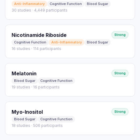
Anti-Inflammatory
Cognitive Function
Blood Sugar
30 studies · 4,449 participants
Nicotinamide Riboside
Strong
Cognitive Function
Anti-Inflammatory
Blood Sugar
16 studies · 114 participants
Melatonin
Strong
Blood Sugar
Cognitive Function
19 studies · 16 participants
Myo-Inositol
Strong
Blood Sugar
Cognitive Function
18 studies · 506 participants