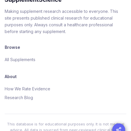
Making supplement research accessible to everyone. This
site presents published clinical research for educational
purposes only. Always consult a healthcare professional
before starting any supplement.
Browse
All Supplements
About
How We Rate Evidence
Research Blog
This database is for educational purposes only. It is not medical
advice. All data is sourced from peer-reviewed clinical trials.