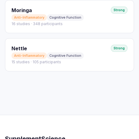
Moringa
Strong
Anti-Inflammatory
Cognitive Function
16 studies · 348 participants
Nettle
Strong
Anti-Inflammatory
Cognitive Function
15 studies · 105 participants
SupplementScience