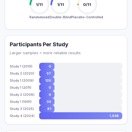
1/11
1/11
0/11
Randomised
Double-Blind
Placebo-Controlled
Participants Per Study
Larger samples = more reliable results
Study 1 (2019)
0
Study 2 (2020)
57
Study 1 (2009)
120
Study 1 (2011)
0
Study 2 (2008)
0
Study 1 (1991)
34
Study 3 (2025)
81
Study 4 (2024)
1,938