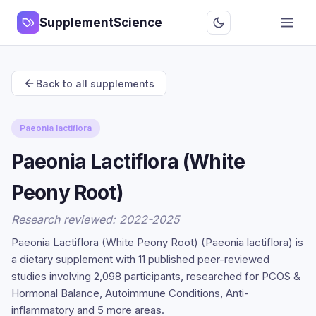
SupplementScience
Back to all supplements
Paeonia lactiflora
Paeonia Lactiflora (White
Peony Root)
Research reviewed: 2022-2025
Paeonia Lactiflora (White Peony Root) (Paeonia lactiflora) is
a dietary supplement with 11 published peer-reviewed
studies involving 2,098 participants, researched for PCOS &
Hormonal Balance, Autoimmune Conditions, Anti-
inflammatory and 5 more areas.