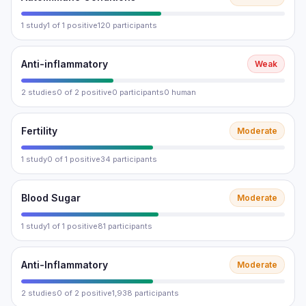
1 study
1 of 1 positive
120 participants
Anti-inflammatory
Weak
2 studies
0 of 2 positive
0 participants
0 human
Fertility
Moderate
1 study
0 of 1 positive
34 participants
Blood Sugar
Moderate
1 study
1 of 1 positive
81 participants
Anti-Inflammatory
Moderate
2 studies
0 of 2 positive
1,938 participants