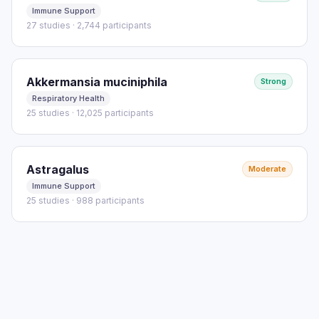
Immune Support
27 studies · 2,744 participants
Akkermansia muciniphila
Strong
Respiratory Health
25 studies · 12,025 participants
Astragalus
Moderate
Immune Support
25 studies · 988 participants