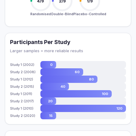
4/9
2/9
1/9
Randomised
Double-Blind
Placebo-Controlled
Participants Per Study
Larger samples = more reliable results
Study 1 (2002)
0
Study 2 (2008)
60
Study 1 (2012)
80
Study 2 (2015)
40
Study 1 (2011)
100
Study 2 (2017)
20
Study 1 (2010)
120
Study 2 (2020)
15