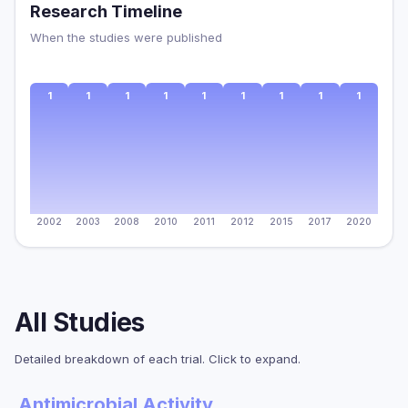
Research Timeline
When the studies were published
1
1
1
1
1
1
1
1
1
2002
2003
2008
2010
2011
2012
2015
2017
2020
All Studies
Detailed breakdown of each trial. Click to expand.
Antimicrobial Activity