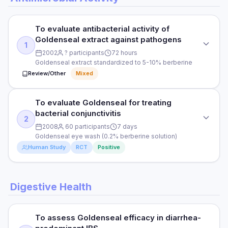
To evaluate antibacterial activity of
Goldenseal extract against pathogens
1
2002
? participants
72 hours
Goldenseal extract standardized to 5-10% berberine
Review/Other
Mixed
To evaluate Goldenseal for treating
STUDY TYPE
bacterial conjunctivitis
In vitro study
2
2008
60 participants
7 days
PURPOSE
Goldenseal eye wash (0.2% berberine solution)
Human Study
RCT
Positive
To evaluate antibacterial activity of Goldenseal extract
against pathogens
STUDY TYPE
DOSE
Digestive Health
Randomised controlled trial
Goldenseal extract standardized to 5-10% berberine
PURPOSE
PARTICIPANTS
To assess Goldenseal efficacy in diarrhea-
To evaluate Goldenseal for treating bacterial conjunctivitis
Cell culture models