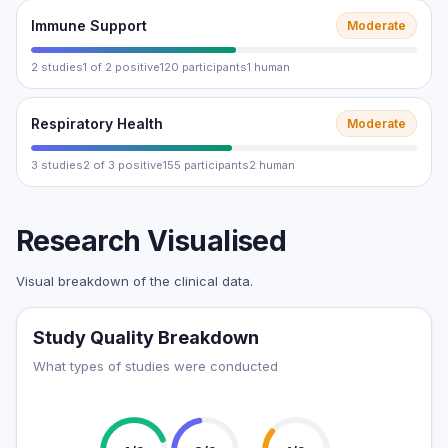
Immune Support
Moderate
2 studies
1 of 2 positive
120 participants
1 human
Respiratory Health
Moderate
3 studies
2 of 3 positive
155 participants
2 human
Research Visualised
Visual breakdown of the clinical data.
Study Quality Breakdown
What types of studies were conducted