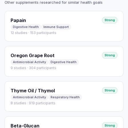
Other supplements researched for similar health goals
Read full study
Papain
Strong
Digestive Health
Immune Support
12 studies · 153 participants
Oregon Grape Root
Strong
Antimicrobial Activity
Digestive Health
9 studies · 304 participants
Thyme Oil / Thymol
Strong
Antimicrobial Activity
Respiratory Health
8 studies · 919 participants
Beta-Glucan
Strong