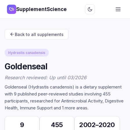
SupplementScience
Back to all supplements
Hydrastis canadensis
Goldenseal
Research reviewed: Up until 03/2026
Goldenseal (Hydrastis canadensis) is a dietary supplement
with 9 published peer-reviewed studies involving 455
participants, researched for Antimicrobial Activity, Digestive
Health, Immune Support and 1 more areas.
9
455
2002–2020