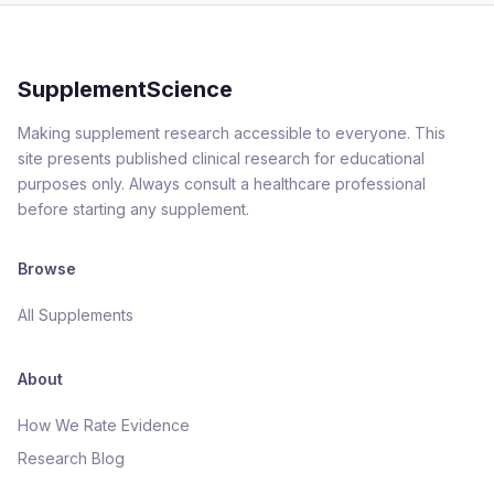
SupplementScience
Making supplement research accessible to everyone. This
site presents published clinical research for educational
purposes only. Always consult a healthcare professional
before starting any supplement.
Browse
All Supplements
About
How We Rate Evidence
Research Blog