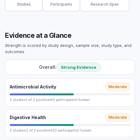
Studies
Participants
Research Span
Evidence at a Glance
Strength is scored by study design, sample size, study type, and
outcomes
Overall:
Strong Evidence
Antimicrobial Activity
Moderate
2 studies
1 of 2 positive
60 participants
1 human
Digestive Health
Moderate
2 studies
2 of 2 positive
120 participants
1 human