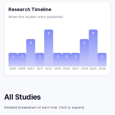
Research Timeline
When the studies were published
3
3
2
2
1
1
1
1
1
1
1
2003
2006
2007
2011
2012
2018
2020
2021
2024
2025
2026
All Studies
Detailed breakdown of each trial. Click to expand.