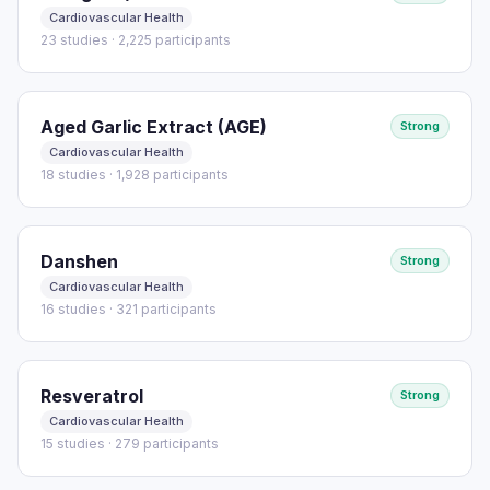
Cardiovascular Health
23 studies · 2,225 participants
Aged Garlic Extract (AGE)
Strong
Cardiovascular Health
18 studies · 1,928 participants
Danshen
Strong
Cardiovascular Health
16 studies · 321 participants
Resveratrol
Strong
Cardiovascular Health
15 studies · 279 participants