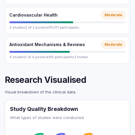
Cardiovascular Health
Moderate
2 studies
2 of 2 positive
110,117 participants
Antioxidant Mechanisms & Reviews
Moderate
4 studies
1 of 4 positive
68 participants
2 human
Research Visualised
Visual breakdown of the clinical data.
Study Quality Breakdown
What types of studies were conducted