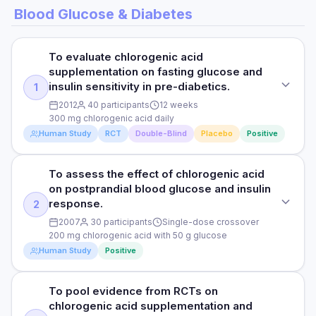
Blood Glucose & Diabetes
To evaluate chlorogenic acid
supplementation on fasting glucose and
insulin sensitivity in pre-diabetics.
1
2012
40 participants
12 weeks
300 mg chlorogenic acid daily
Human Study
RCT
Double-Blind
Placebo
Positive
To assess the effect of chlorogenic acid
STUDY TYPE
on postprandial blood glucose and insulin
Randomised double-blind placebo-controlled
response.
2
PURPOSE
2007
30 participants
Single-dose crossover
200 mg chlorogenic acid with 50 g glucose
To evaluate chlorogenic acid supplementation on fasting
Human Study
Positive
glucose and insulin sensitivity in pre-diabetics.
DOSE
To pool evidence from RCTs on
STUDY TYPE
300 mg chlorogenic acid daily
chlorogenic acid supplementation and
RCT