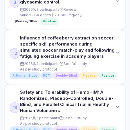
glycaemic control.
3
PARTICIPANTS
PURPOSE
2020
? participants
Review
40 adults with impaired fasting glucose
Varied CGA doses (120-600 mg/day)
To assess the effect of chlorogenic acid on postprandial
Review/Other
Positive
blood glucose and insulin response.
DURATION
12 weeks
DOSE
Influence of coffeeberry extract on soccer
STUDY TYPE
200 mg chlorogenic acid with 50 g glucose
RESULTS
specific skill performance during
Meta-analysis
Significant reductions in fasting glucose (-8%), HOMA-IR
simulated soccer match-play and following
PARTICIPANTS
12
(-14%), and improved glucose tolerance vs placebo.
fatiguing exercise in academy players
PURPOSE
30 healthy adults
2026
? participants
See full study
To pool evidence from RCTs on chlorogenic acid
HOW THEY MEASURED IT
As per study protocol
supplementation and glycaemic control.
DURATION
Fasting glucose, OGTT, HOMA-IR, fasting insulin
Human Study
RCT
Double-Blind
Placebo
Positive
Single-dose crossover
DOSE
Varied CGA doses (120-600 mg/day)
RESULTS
Read full study
Safety and Tolerability of HemoHIM: A
STUDY TYPE
Chlorogenic acid significantly reduced postprandial glucose
Randomized, Placebo-Controlled, Double-
Randomised, double-blind, placebo-controlled
PARTICIPANTS
iAUC (-25%) and insulin (-20%); mechanism involves
Blind, and Parallel Clinical Trial in Healthy
13
Multiple RCTs pooled
inhibition of intestinal glucose-6-phosphatase.
Human Volunteers
PURPOSE
2025
? participants
See full study
Influence of coffeeberry extract on soccer specific skill
DURATION
HOW THEY MEASURED IT
As per study protocol
performance during simulated soccer match-play and
Review
Postprandial glucose and insulin iAUC over 2 hours
Human Study
RCT
Double-Blind
Placebo
Positive