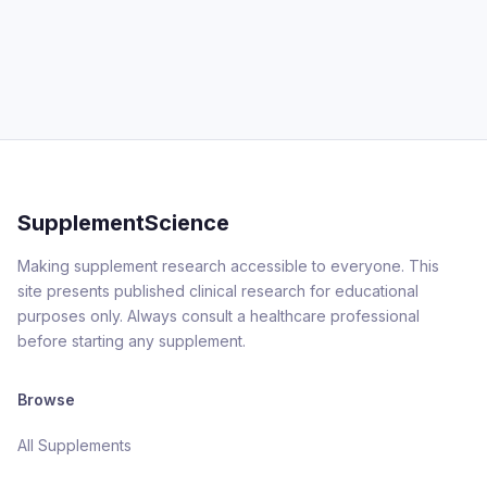
SupplementScience
Making supplement research accessible to everyone. This
site presents published clinical research for educational
purposes only. Always consult a healthcare professional
before starting any supplement.
Browse
All Supplements