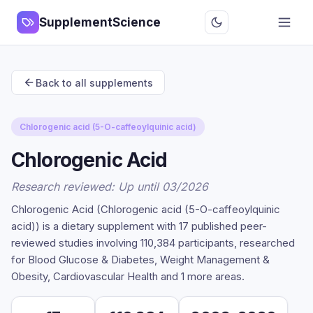
SupplementScience
Back to all supplements
Chlorogenic acid (5-O-caffeoylquinic acid)
Chlorogenic Acid
Research reviewed: Up until 03/2026
Chlorogenic Acid (Chlorogenic acid (5-O-caffeoylquinic
acid)) is a dietary supplement with 17 published peer-
reviewed studies involving 110,384 participants, researched
for Blood Glucose & Diabetes, Weight Management &
Obesity, Cardiovascular Health and 1 more areas.