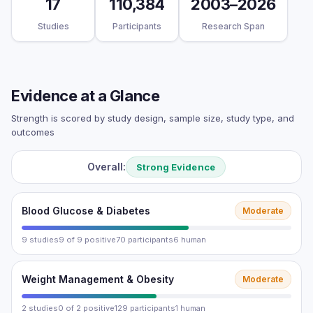
17
110,384
2003–2026
Studies
Participants
Research Span
Evidence at a Glance
Strength is scored by study design, sample size, study type, and
outcomes
Overall:
Strong Evidence
Blood Glucose & Diabetes
Moderate
9 studies
9 of 9 positive
70 participants
6 human
Weight Management & Obesity
Moderate
2 studies
0 of 2 positive
129 participants
1 human