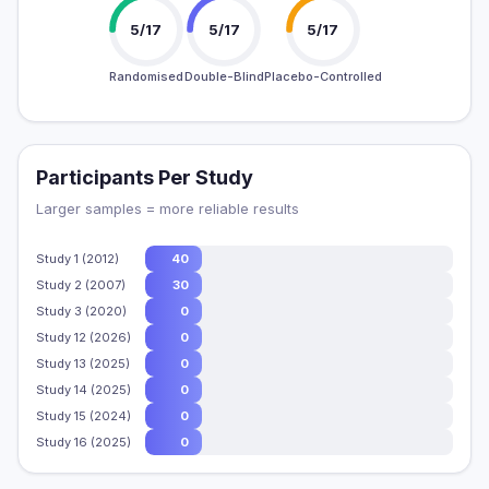
5/17
5/17
5/17
Randomised
Double-Blind
Placebo-Controlled
Participants Per Study
Larger samples = more reliable results
Study 1 (2012)
40
Study 2 (2007)
30
Study 3 (2020)
0
Study 12 (2026)
0
Study 13 (2025)
0
Study 14 (2025)
0
Study 15 (2024)
0
Study 16 (2025)
0