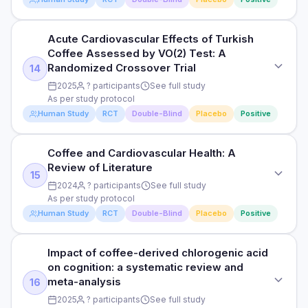
following fatiguing exercise in academy players
RESULTS
DOSE
Read full study
Chlorogenic acid supplementation significantly reduced
Acute Cardiovascular Effects of Turkish
STUDY TYPE
As per study protocol
fasting glucose (weighted mean difference -0.89 mmol/L)
Coffee Assessed by VO(2) Test: A
Randomised, double-blind, placebo-controlled
and HOMA-IR.
Randomized Crossover Trial
14
PARTICIPANTS
PURPOSE
2025
? participants
See full study
See full study
HOW THEY MEASURED IT
As per study protocol
Safety and Tolerability of HemoHIM: A Randomized, Placebo-
Pooled fasting glucose, HbA1c, and HOMA-IR outcomes
Human Study
RCT
Double-Blind
Placebo
Positive
Controlled, Double-Blind, and Parallel Clinical Trial in Healthy
DURATION
Human Volunteers
See full study
Read full study
Coffee and Cardiovascular Health: A
STUDY TYPE
DOSE
RESULTS
Review of Literature
Randomised, double-blind, placebo-controlled
As per study protocol
15
Statistically significant findings reported — see full study for
2024
? participants
See full study
complete results.
PURPOSE
As per study protocol
PARTICIPANTS
Human Study
RCT
Double-Blind
Placebo
Positive
Acute Cardiovascular Effects of Turkish Coffee Assessed by
See full study
HOW THEY MEASURED IT
VO(2) Test: A Randomized Crossover Trial
See full study for endpoints and measurement methods
DURATION
Impact of coffee-derived chlorogenic acid
STUDY TYPE
DOSE
See full study
on cognition: a systematic review and
Randomised, double-blind, placebo-controlled
As per study protocol
Read full study
meta-analysis
16
RESULTS
PURPOSE
2025
? participants
See full study
PARTICIPANTS