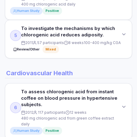
Statistically significant findings reported — see full study for
400 mg chlorogenic acid daily
DOSE
complete results.
Human Study
Positive
As per study protocol
HOW THEY MEASURED IT
PARTICIPANTS
To investigate the mechanisms by which
See full study for endpoints and measurement methods
STUDY TYPE
See full study
chlorogenic acid reduces adiposity.
5
RCT
2011
57 participants
8 weeks
100-400 mg/kg CGA
DURATION
Read full study
PURPOSE
Review/Other
Mixed
See full study
To evaluate chlorogenic acid supplementation on body
weight and fat distribution.
RESULTS
STUDY TYPE
Cardiovascular Health
Statistically significant findings reported — see full study for
DOSE
Animal study
complete results.
400 mg chlorogenic acid daily
PURPOSE
HOW THEY MEASURED IT
To assess chlorogenic acid from instant
PARTICIPANTS
To investigate the mechanisms by which chlorogenic acid
coffee on blood pressure in hypertensive
See full study for endpoints and measurement methods
reduces adiposity.
72 overweight adults
subjects.
6
2012
117 participants
12 weeks
DOSE
DURATION
Read full study
480 mg chlorogenic acid from green coffee extract
100-400 mg/kg CGA
12 weeks
daily
Human Study
Positive
PARTICIPANTS
RESULTS